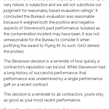
very nature, is subjective and we will not substitute our
judgment for reasonably based evaluation ratings.” It
concluded the Bureau’s evaluation was reasonable
because it weighed both the positive and negative
aspects of Stevenson’s past performance. Isolated as
the contamination incident may have been, it was not
unreasonable for the Bureau to consider it when
justifying the award to Flying M. As such, GAO denied
the protest.
The
Stevenson
decision is a reminder of how quickly a
contractor’s reputation can be lost. While Stevenson had
a long history of successful performance, that
performance was undermined by a single performance
gaff on a recent contract.
This decision is a reminder to all contractors, you’re only
as good as your most recent performance.