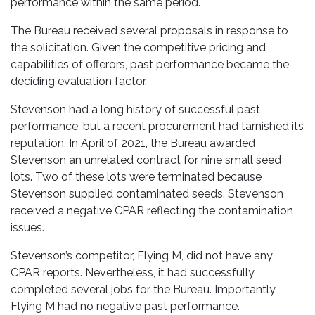
performance within the same period.
The Bureau received several proposals in response to
the solicitation. Given the competitive pricing and
capabilities of offerors, past performance became the
deciding evaluation factor.
Stevenson had a long history of successful past
performance, but a recent procurement had tarnished its
reputation. In April of 2021, the Bureau awarded
Stevenson an unrelated contract for nine small seed
lots. Two of these lots were terminated because
Stevenson supplied contaminated seeds. Stevenson
received a negative CPAR reflecting the contamination
issues.
Stevenson’s competitor, Flying M, did not have any
CPAR reports. Nevertheless, it had successfully
completed several jobs for the Bureau. Importantly,
Flying M had no negative past performance.