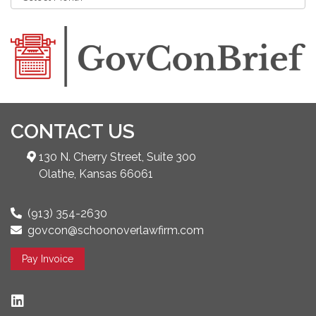
CONTACT US
130 N. Cherry Street, Suite 300
Olathe, Kansas 66061
(913) 354-2630
govcon@schoonoverlawfirm.com
Pay Invoice