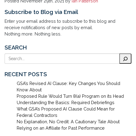
Posted
November 29th, 2021
by
Ian Patterson
Subscribe to Blog via Email
Enter your email address to subscribe to this blog and
receive notifications of new posts by email.
Nothing more. Nothing less.
SEARCH
Search
RECENT POSTS
GSA’s Revised AI Clause: Key Changes You Should
Know About
Proposed Rule Would Turn 8(a) Program on its Head
Understanding the Basics: Required Debriefings
What GSA’s Proposed AI Clause Could Mean for
Federal Contractors
No Explanation, No Credit: A Cautionary Tale About
Relying on an Affiliate for Past Performance