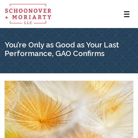
You’re Only as Good as Your Last
Performance, GAO Confirms