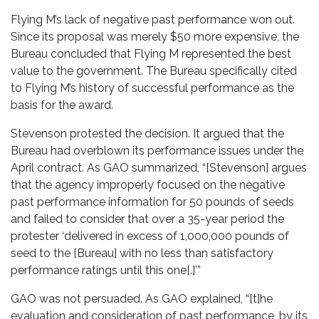
Flying M’s lack of negative past performance won out.
Since its proposal was merely $50 more expensive, the
Bureau concluded that Flying M represented the best
value to the government. The Bureau specifically cited
to Flying M’s history of successful performance as the
basis for the award.
Stevenson protested the decision. It argued that the
Bureau had overblown its performance issues under the
April contract. As GAO summarized, “[Stevenson] argues
that the agency improperly focused on the negative
past performance information for 50 pounds of seeds
and failed to consider that over a 35-year period the
protester ‘delivered in excess of 1,000,000 pounds of
seed to the [Bureau] with no less than satisfactory
performance ratings until this one[.]’”
GAO was not persuaded. As GAO explained, “[t]he
evaluation and consideration of past performance, by its