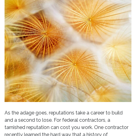
As the adage goes, reputations take a career to build
and a second to lose. For federal contractors, a
tarnished reputation can cost you work. One contractor
recently learned the hard way that a history of