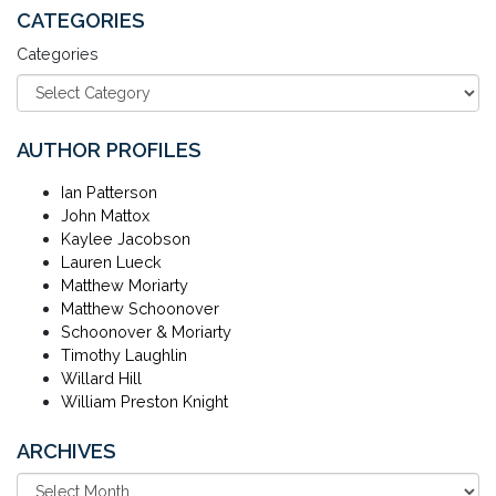
CATEGORIES
Categories
AUTHOR PROFILES
Ian Patterson
John Mattox
Kaylee Jacobson
Lauren Lueck
Matthew Moriarty
Matthew Schoonover
Schoonover & Moriarty
Timothy Laughlin
Willard Hill
William Preston Knight
ARCHIVES