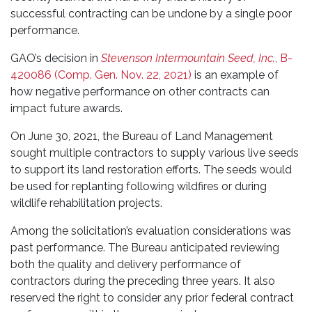
successful contracting can be undone by a single poor
performance.
GAO’s decision in
Stevenson Intermountain Seed, Inc.
, B-
420086 (Comp. Gen. Nov. 22, 2021)
is an example of
how negative performance on other contracts can
impact future awards.
On June 30, 2021, the Bureau of Land Management
sought multiple contractors to supply various live seeds
to support its land restoration efforts. The seeds would
be used for replanting following wildfires or during
wildlife rehabilitation projects.
Among the solicitation’s evaluation considerations was
past performance. The Bureau anticipated reviewing
both the quality and delivery performance of
contractors during the preceding three years. It also
reserved the right to consider any prior federal contract