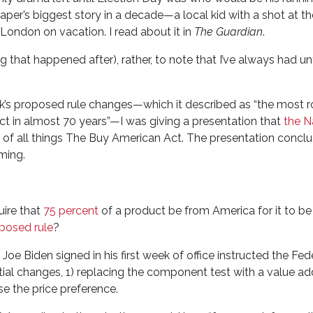
per’s biggest story in a decade—a local kid with a shot at t
ondon on vacation. I read about it in
The Guardian
.
ng that happened after), rather, to note that I’ve always had u
’s proposed rule changes—which it described as “the most r
t in almost 70 years”—I was giving a presentation that
the N
of all things The Buy American Act. The presentation concl
ming.
uire that
75 percent
of a product be from America for it to be
posed rule
?
Joe Biden signed in his first week of office instructed the Fed
tial changes, 1) replacing the component test with a value add
se the price preference.