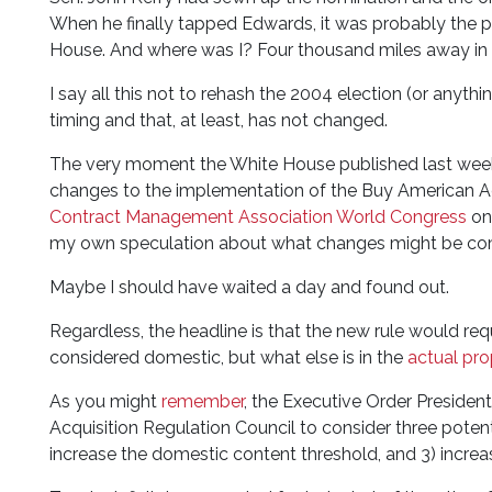
When he finally tapped Edwards, it was probably the pa
House. And where was I? Four thousand miles away in L
I say all this not to rehash the 2004 election (or anythi
timing and that, at least, has not changed.
The very moment the White House published last week
changes to the implementation of the Buy American Ac
Contract Management Association World Congress
on 
my own speculation about what changes might be co
Maybe I should have waited a day and found out.
Regardless, the headline is that the new rule would req
considered domestic, but what else is in the
actual pro
As you might
remember
, the Executive Order President 
Acquisition Regulation Council to consider three poten
increase the domestic content threshold, and 3) increa