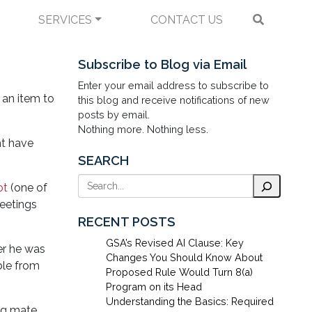
SERVICES
CONTACT US
e 2004 Election Have
Subscribe to Blog via Email
Enter your email address to subscribe to
 an item to
this blog and receive notifications of new
posts by email.
Nothing more. Nothing less.
ht have
SEARCH
Search
ot
(one of
meetings
RECENT POSTS
GSA’s Revised AI Clause: Key
r he was
Changes You Should Know About
ble from
Proposed Rule Would Turn 8(a)
Program on its Head
Understanding the Basics: Required
ng mate.