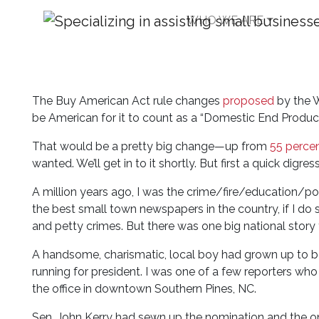
WHO WE ARE
What the Buy Americ
in Common
The Buy American Act rule changes
proposed
by the W
be American for it to count as a “Domestic End Product
That would be a pretty big change—up from
55 perce
wanted. We’ll get in to it shortly. But first a quick digres
A million years ago, I was the crime/fire/education/p
the best small town newspapers in the country, if I do
and petty crimes. But there was one big national story t
A handsome, charismatic, local boy had grown up to
running for president. I was one of a few reporters w
the office in downtown Southern Pines, NC.
Sen. John Kerry had sewn up the nomination and the on