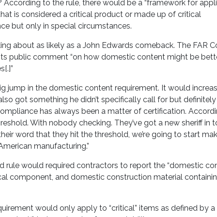
? According to the rule, there would be a “framework for appl
t is considered a critical product or made up of critical
nce but only in special circumstances.
king about as likely as a John Edwards comeback. The FAR Co
t wants public comment “on how domestic content might be bett
[.]”
 big jump in the domestic content requirement. It would increa
so got something he didn’t specifically call for but definitely
compliance has always been a matter of certification. Accord
 threshold. With nobody checking. They’ve got a new sheriff in 
their word that they hit the threshold, we’re going to start m
 American manufacturing.”
sed rule would required contractors to report the “domestic co
ical component, and domestic construction material containing
uirement would only apply to “critical” items as defined by a 