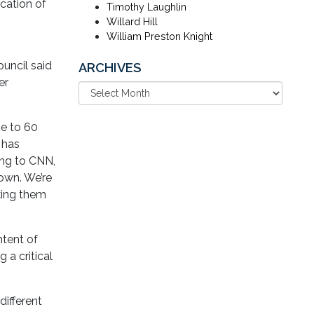
ication of
Timothy Laughlin
Willard Hill
William Preston Knight
uncil said
ARCHIVES
er
se to 60
 has
ing to CNN,
town. We’re
aking them
ntent of
 a critical
different