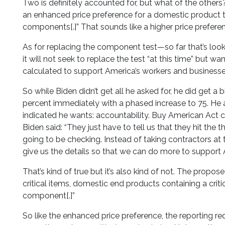
Two is definitely accounted for, but what of the others
an enhanced price preference for a domestic product tha
components[.]” That sounds like a higher price prefere
As for replacing the component test—so far that’s loo
it will not seek to replace the test “at this time” bu
calculated to support America’s workers and businesses
So while Biden didn’t get all he asked for, he did get a
percent immediately with a phased increase to 75. He al
indicated he wants: accountability. Buy American Act 
Biden said: “They just have to tell us that they hit the
going to be checking. Instead of taking contractors at 
give us the details so that we can do more to support
That’s kind of true but it’s also kind of not. The propo
critical items, domestic end products containing a crit
component[.]”
So like the enhanced price preference, the reporting req