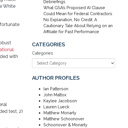
Debriefings
he White
What GSA’s Proposed AI Clause
Could Mean for Federal Contractors
No Explanation, No Credit: A
nfortunate
Cautionary Tale About Relying on an
Affiliate for Past Performance
obust
CATEGORIES
ational
Categories
uded with
AUTHOR PROFILES
Ian Patterson
John Mattox
Kaylee Jacobson
eral
Lauren Lueck
ed test, 2)
Matthew Moriarty
Matthew Schoonover
Schoonover & Moriarty