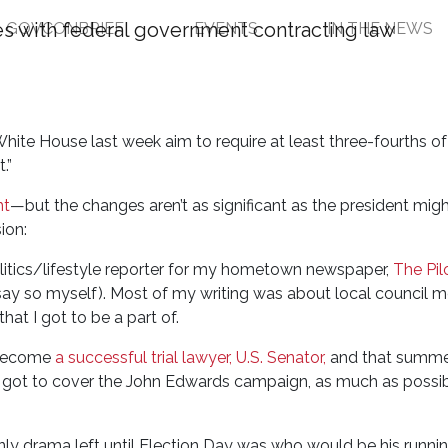
GOVCONBRIEF
EVENTS
IN THE NEWS
an Act Makeover and th
hite House last week aim to require at least three-fourths of
.”
nt
—but the changes aren’t as significant as the president mig
sion:
olitics/lifestyle reporter for my hometown newspaper,
The Pil
 say so myself). Most of my writing was about local council 
hat I got to be a part of.
 become
a successful trial lawyer, U.S. Senator,
and that summe
ho got to cover the John Edwards campaign, as much as possi
ly drama left until Election Day was who would be his runni