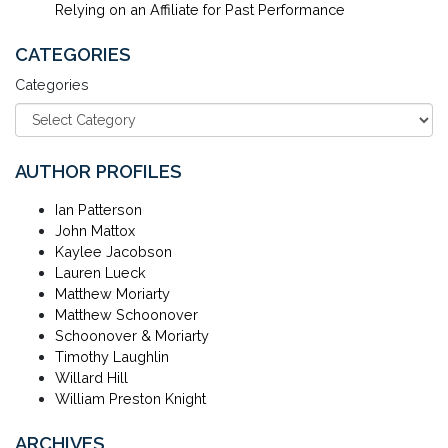
Relying on an Affiliate for Past Performance
CATEGORIES
Categories
AUTHOR PROFILES
Ian Patterson
John Mattox
Kaylee Jacobson
Lauren Lueck
Matthew Moriarty
Matthew Schoonover
Schoonover & Moriarty
Timothy Laughlin
Willard Hill
William Preston Knight
ARCHIVES