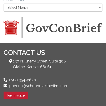
CONTACT US
130 N. Cherry Street, Suite 300
Olathe, Kansas 66061
(913) 354-2630
govcon@schoonoverlawfirm.com
Pay Invoice