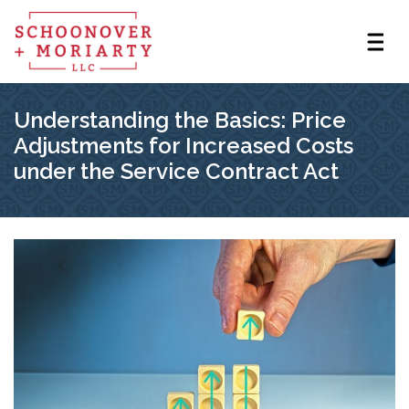
Understanding the Basics: Price
Adjustments for Increased Costs
under the Service Contract Act