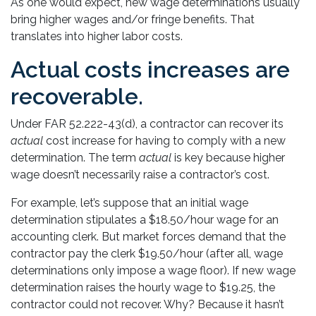
As one would expect, new wage determinations usually
bring higher wages and/or fringe benefits. That
translates into higher labor costs.
Actual costs increases are
recoverable.
Under FAR 52.222-43(d), a contractor can recover its
actual
cost increase for having to comply with a new
determination. The term
actual
is key because higher
wage doesn’t necessarily raise a contractor’s cost.
For example, let’s suppose that an initial wage
determination stipulates a $18.50/hour wage for an
accounting clerk. But market forces demand that the
contractor pay the clerk $19.50/hour (after all, wage
determinations only impose a wage floor). If new wage
determination raises the hourly wage to $19.25, the
contractor could not recover. Why? Because it hasn’t