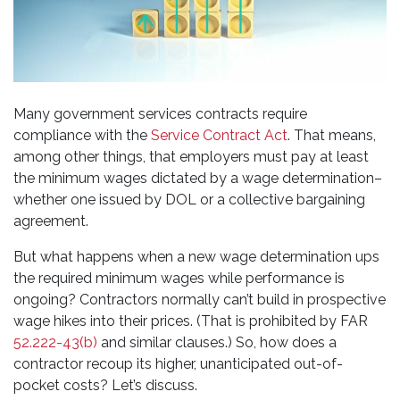
Many government services contracts require
compliance with the
Service Contract Act
. That means,
among other things, that employers must pay at least
the minimum wages dictated by a wage determination–
whether one issued by DOL or a collective bargaining
agreement.
But what happens when a new wage determination ups
the required minimum wages while performance is
ongoing? Contractors normally can’t build in prospective
wage hikes into their prices. (That is prohibited by FAR
52.222-43(b)
and similar clauses.) So, how does a
contractor recoup its higher, unanticipated out-of-
pocket costs? Let’s discuss.