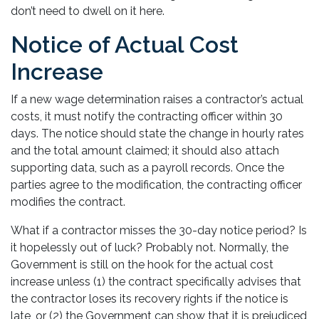
don’t need to dwell on it here.
Notice of Actual Cost
Increase
If a new wage determination raises a contractor’s actual
costs, it must notify the contracting officer within 30
days. The notice should state the change in hourly rates
and the total amount claimed; it should also attach
supporting data, such as a payroll records. Once the
parties agree to the modification, the contracting officer
modifies the contract.
What if a contractor misses the 30-day notice period? Is
it hopelessly out of luck? Probably not. Normally, the
Government is still on the hook for the actual cost
increase unless (1) the contract specifically advises that
the contractor loses its recovery rights if the notice is
late, or (2) the Government can show that it is prejudiced