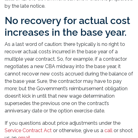
by the late notice.
No recovery for actual cost
increases in the base year.
As a last word of caution: there typically is no right to
recover actual costs incurred in the base year of a
multiple year contract. So, for example, if a contractor
negotiates a new CBA midway into the base year, it
cannot recover new costs accrued during the balance of
the base year. Sure, the contractor may have to pay
more; but the Government’s reimbursement obligation
doesn’t kick in until that new wage determination
supersedes the previous one on the contract’s
anniversary date or the option exercise date.
If you questions about price adjustments under the
Service Contract Act
or otherwise, give us a
call
or shoot
us an
email
.