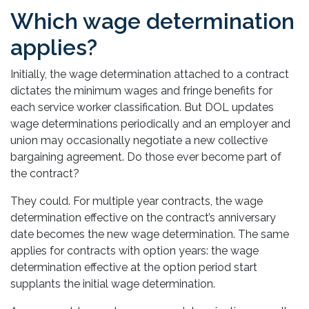
Which wage determination
applies?
Initially, the wage determination attached to a contract
dictates the minimum wages and fringe benefits for
each service worker classification. But DOL updates
wage determinations periodically and an employer and
union may occasionally negotiate a new collective
bargaining agreement. Do those ever become part of
the contract?
They could. For multiple year contracts, the wage
determination effective on the contract’s anniversary
date becomes the new wage determination. The same
applies for contracts with option years: the wage
determination effective at the option period start
supplants the initial wage determination.