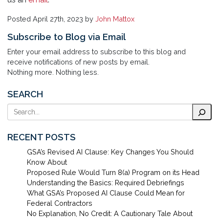
Posted
April 27th, 2023
by
John Mattox
Subscribe to Blog via Email
Enter your email address to subscribe to this blog and
receive notifications of new posts by email.
Nothing more. Nothing less.
SEARCH
Search
RECENT POSTS
GSA’s Revised AI Clause: Key Changes You Should
Know About
Proposed Rule Would Turn 8(a) Program on its Head
Understanding the Basics: Required Debriefings
What GSA’s Proposed AI Clause Could Mean for
Federal Contractors
No Explanation, No Credit: A Cautionary Tale About