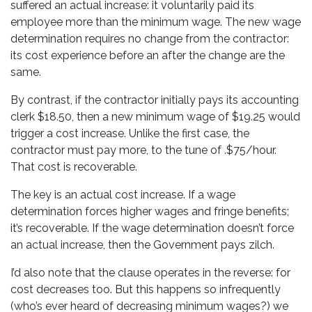
suffered an actual increase: it voluntarily paid its
employee more than the minimum wage. The new wage
determination requires no change from the contractor:
its cost experience before an after the change are the
same.
By contrast, if the contractor initially pays its accounting
clerk $18.50, then a new minimum wage of $19.25 would
trigger a cost increase. Unlike the first case, the
contractor must pay more, to the tune of .$75/hour.
That cost is recoverable.
The key is an actual cost increase. If a wage
determination forces higher wages and fringe benefits;
it’s recoverable. If the wage determination doesn’t force
an actual increase, then the Government pays zilch.
I’d also note that the clause operates in the reverse: for
cost decreases too. But this happens so infrequently
(who’s ever heard of decreasing minimum wages?) we