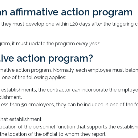
n affirmative action program
, they must develop one within 120 days after the triggering 
rogram, it must update the program
every year
.
tive action program?
firmative action program. Normally, each employee must belo
 one of the following applies:
 establishments, the contractor can incorporate the employe
blishment.
ess than 50 employees, they can be included in one of the f
that establishment;
location of the personnel function that supports the establis
he location of the official to whom they report.