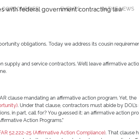
GOVCONBRIEF
EVENTS
IN THE NEWS
asics: Government Cont
rograms
portunity obligations. Today we address its cousin requiremen
n supply and service contractors. We’ll leave affirmative acti
me.
 FAR clause mandating an affirmative action program. Yet, the
rtunity)
. Under that clause, contractors must abide by DOL’s 
ons, in part, call for? You guessed it: an affirmative action p
“Affirmative Action Programs.”
FAR 52.222-25 (Affirmative Action Compliance)
. That clause 