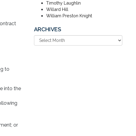
Timothy Laughlin
Willard Hill
William Preston Knight
contract
ARCHIVES
ng to
e into the
ollowing
hment; or