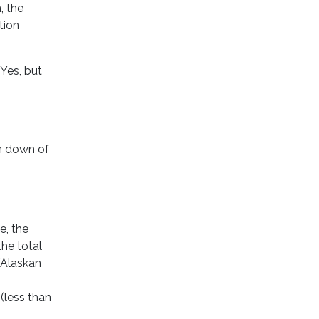
, the
tion
Yes, but
un down of
le, the
he total
/Alaskan
 (less than