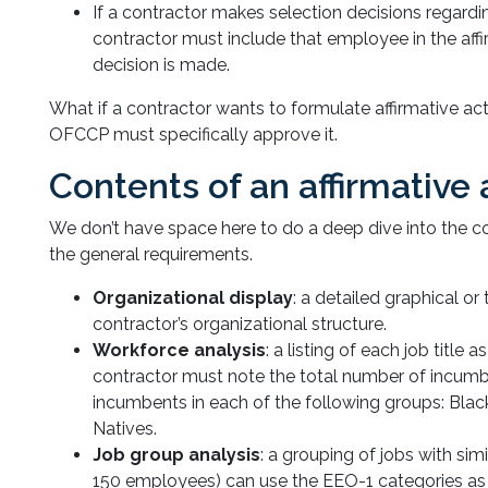
If a contractor makes selection decisions regardi
contractor must include that employee in the aff
decision is made.
What if a contractor wants to formulate affirmative ac
OFCCP must specifically approve it.
Contents of an affirmative
We don’t have space here to do a deep dive into the co
the general requirements.
Organizational display
: a detailed graphical or
contractor’s organizational structure.
Workforce analysis
: a listing of each job title 
contractor must note the total number of incumb
incumbents in each of the following groups: Blac
Natives.
Job group analysis
: a grouping of jobs with sim
150 employees) can use the EEO-1 categories as 