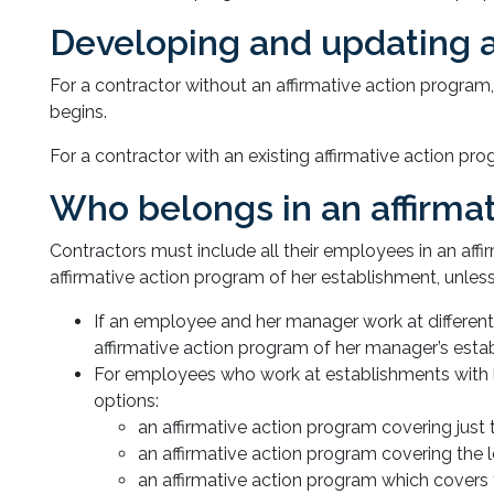
Developing and updating a
For a contractor without an affirmative action program
begins.
For a contractor with an existing affirmative action p
Who belongs in an affirma
Contractors must include all their employees in an af
affirmative action program of her establishment, unless
If an employee and her manager work at different
affirmative action program of her manager’s esta
For employees who work at establishments with l
options:
an affirmative action program covering just 
an affirmative action program covering the 
an affirmative action program which covers t