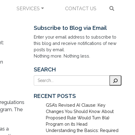
SERVICES
CONTACT US
ractors and
Subscribe to Blog via Email
Enter your email address to subscribe to
t:
this blog and receive notifications of new
posts by email.
Nothing more. Nothing less.
on
SEARCH
Search
RECENT POSTS
regulations
GSA’s Revised AI Clause: Key
rogram. The
Changes You Should Know About
Proposed Rule Would Turn 8(a)
Program on its Head
has a
Understanding the Basics: Required