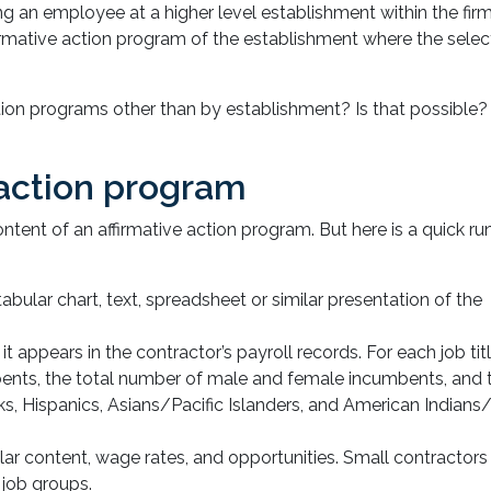
ng an employee at a higher level establishment within the firm
irmative action program of the establishment where the selec
tion programs other than by establishment? Is that possible? 
 action program
ntent of an affirmative action program. But here is a quick r
 tabular chart, text, spreadsheet or similar presentation of the
as it appears in the contractor’s payroll records. For each job tit
ents, the total number of male and female incumbents, and t
ks, Hispanics, Asians/Pacific Islanders, and American Indians
ilar content, wage rates, and opportunities. Small contractors
job groups.