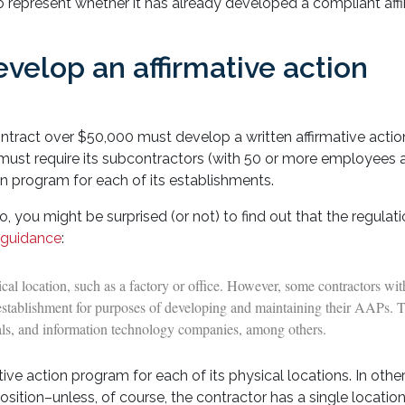
to represent whether it has already developed a compliant aff
velop an affirmative action
tract over $50,000 must develop a written affirmative acti
r must require its subcontractors (with 50 or more employees 
on program for each of its establishments.
So, you might be surprised (or not) to find out that the regulat
 guidance
:
al location, such as a factory or office. However, some contractors wi
n establishment for purposes of developing and maintaining their AAPs. 
itals, and information technology companies, among others.
ve action program for each of its physical locations. In othe
ition–unless, of course, the contractor has a single location