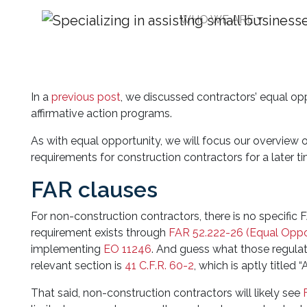
WHO WE ARE
Understanding the B
Affirmative Action P
In a
previous post
, we discussed contractors’ equal op
affirmative action programs.
As with equal opportunity, we will focus our overview o
requirements for construction contractors for a later ti
FAR clauses
For non-construction contractors, there is no specific
requirement exists through
FAR 52.222-26 (Equal Oppo
implementing
EO 11246
. And guess what those regulati
relevant section is
41 C.F.R. 60-2
, which is aptly titled 
That said, non-construction contractors will likely see