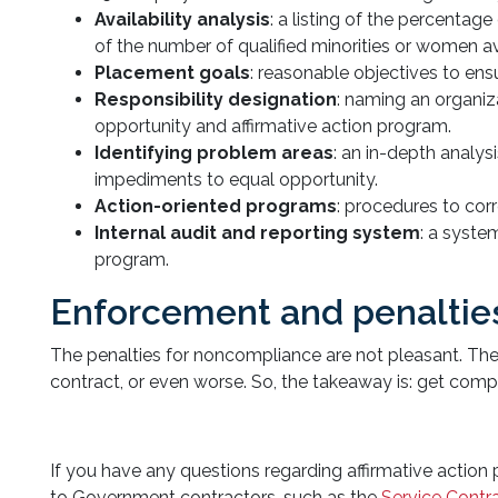
Availability analysis
: a listing of the percenta
of the number of qualified minorities or women a
Placement goals
: reasonable objectives to en
Responsibility designation
: naming an organiz
opportunity and affirmative action program.
Identifying problem areas
: an in-depth analy
impediments to equal opportunity.
Action-oriented programs
: procedures to corr
Internal audit and reporting system
: a syste
program.
Enforcement and penaltie
The penalties for noncompliance are not pleasant. The
contract, or even worse. So, the takeaway is: get compl
If you have any questions regarding affirmative action
to Government contractors, such as the
Service Contr