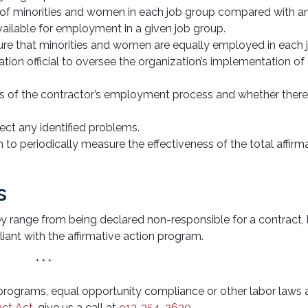
ge of minorities and women in each job group compared with a
vailable for employment in a given job group.
sure that minorities and women are equally employed in each 
ation official to oversee the organization’s implementation of
sis of the contractor’s employment process and whether there
ect any identified problems.
m to periodically measure the effectiveness of the total affirm
s
y range from being declared non-responsible for a contract, 
iant with the affirmative action program.
* * *
 programs, equal opportunity compliance or other labor laws 
act Act
, give us a call at
913-354-2630
.