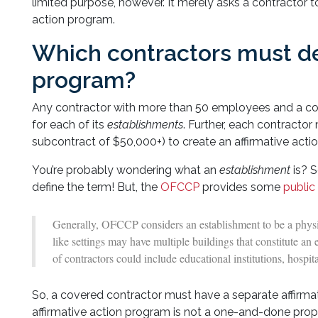
limited purpose, however. It merely asks a contractor 
action program.
Which contractors must de
program?
Any contractor with more than 50 employees and a con
for each of its
establishments
. Further, each contracto
subcontract of $50,000+) to create an affirmative acti
You’re probably wondering what an
establishment
is? 
define the term! But, the
OFCCP
provides some
public
Generally, OFCCP considers an establishment to be a physic
like settings may have multiple buildings that constitute a
of contractors could include educational institutions, hosp
So, a covered contractor must have a separate affirmati
affirmative action program is not a one-and-done propos