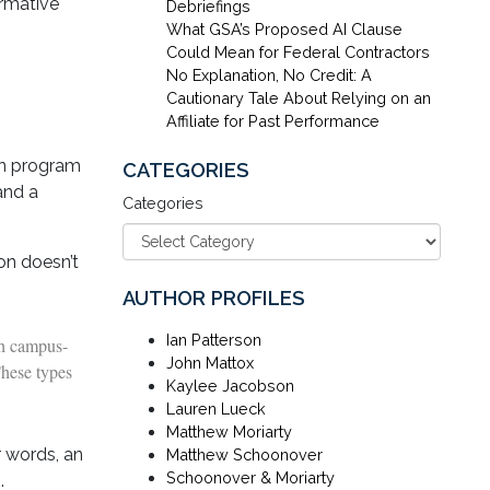
irmative
Debriefings
What GSA’s Proposed AI Clause
Could Mean for Federal Contractors
No Explanation, No Credit: A
Cautionary Tale About Relying on an
Affiliate for Past Performance
on program
CATEGORIES
and a
Categories
ion doesn’t
AUTHOR PROFILES
Ian Patterson
th campus-
John Mattox
These types
Kaylee Jacobson
Lauren Lueck
Matthew Moriarty
r words, an
Matthew Schoonover
Schoonover & Moriarty
.