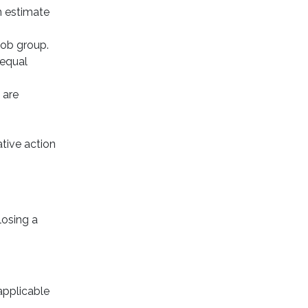
n estimate
job group.
 equal
 are
ative action
losing a
applicable