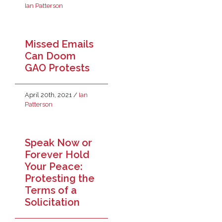
Ian Patterson
Missed Emails
Can Doom
GAO Protests
April 20th, 2021
/
Ian
Patterson
Speak Now or
Forever Hold
Your Peace:
Protesting the
Terms of a
Solicitation