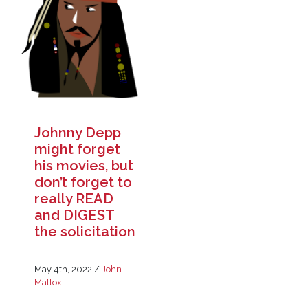
Johnny Depp
might forget
his movies, but
don’t forget to
really READ
and DIGEST
the solicitation
May 4th, 2022
/
John
Mattox