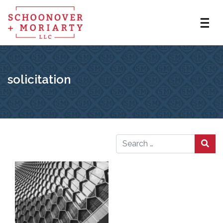
solicitation
Search for: