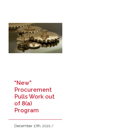
“New”
Procurement
Pulls Work out
of 8(a)
Program
December 17th, 2021
/