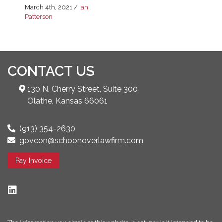
March 4th, 2021
/
Ian
Patterson
CONTACT US
130 N. Cherry Street, Suite 300
Olathe, Kansas 66061
(913) 354-2630
govcon@schoonoverlawfirm.com
Pay Invoice