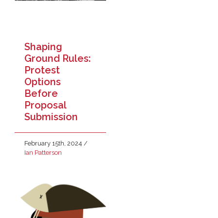
Shaping
Ground Rules:
Protest
Options
Before
Proposal
Submission
February 15th, 2024
/
Ian Patterson