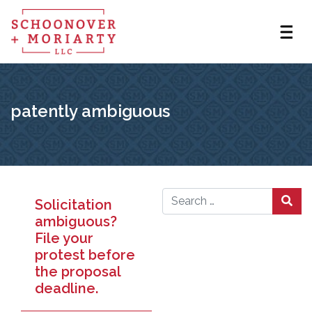
patently ambiguous
Solicitation
Search for:
ambiguous?
File your
protest before
the proposal
deadline.