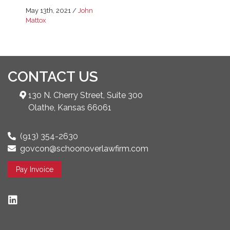
May 13th, 2021
/
John
Mattox
CONTACT US
130 N. Cherry Street, Suite 300
Olathe, Kansas 66061
(913) 354-2630
govcon@schoonoverlawfirm.com
Pay Invoice