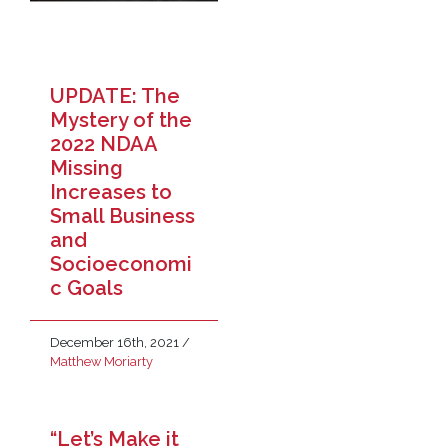
UPDATE: The
Mystery of the
2022 NDAA
Missing
Increases to
Small Business
and
Socioeconomi
c Goals
December 16th, 2021
/
Matthew Moriarty
“Let’s Make it