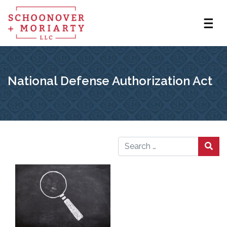
National Defense Authorization Act
Search for: