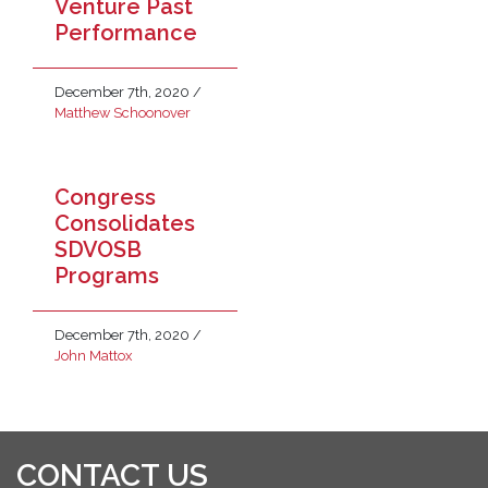
Venture Past
Performance
December 7th, 2020
/
Matthew Schoonover
Congress
Consolidates
SDVOSB
Programs
December 7th, 2020
/
John Mattox
CONTACT US