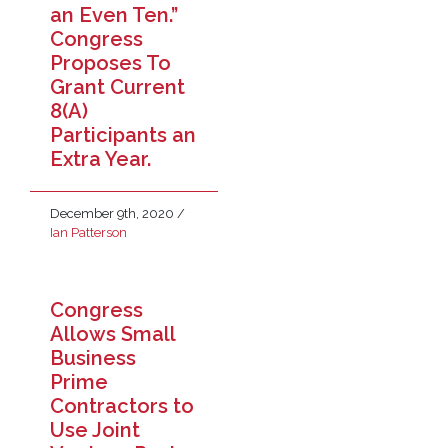
an Even Ten.”
Congress
Proposes To
Grant Current
8(A)
Participants an
Extra Year.
December 9th, 2020
/
Ian Patterson
Congress
Allows Small
Business
Prime
Contractors to
Use Joint