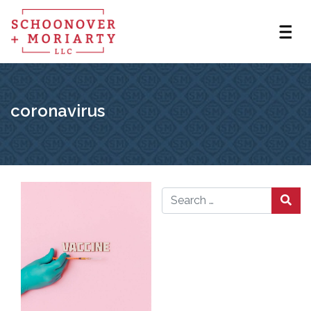
coronavirus
Search for: