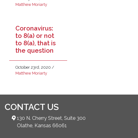
Matthew Moriarty
Coronavirus:
to 8(a) or not
to 8(a), that is
the question
October 23rd, 2020
/
Matthew Moriarty
CONTACT US
130 N. Cherry Street, Suite 300
Olathe, Kansas 66061