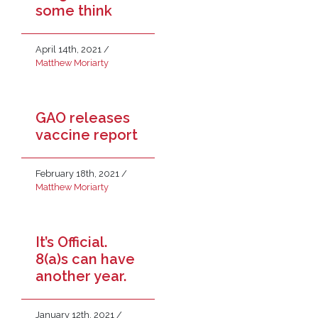
some think
April 14th, 2021
/
Matthew Moriarty
GAO releases
vaccine report
February 18th, 2021
/
Matthew Moriarty
It’s Official.
8(a)s can have
another year.
January 12th, 2021
/