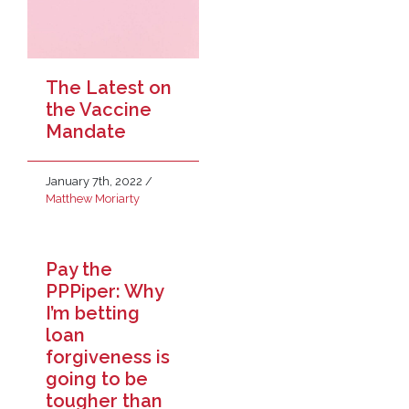
The Latest on
the Vaccine
Mandate
January 7th, 2022
/
Matthew Moriarty
Pay the
PPPiper: Why
I’m betting
loan
forgiveness is
going to be
tougher than