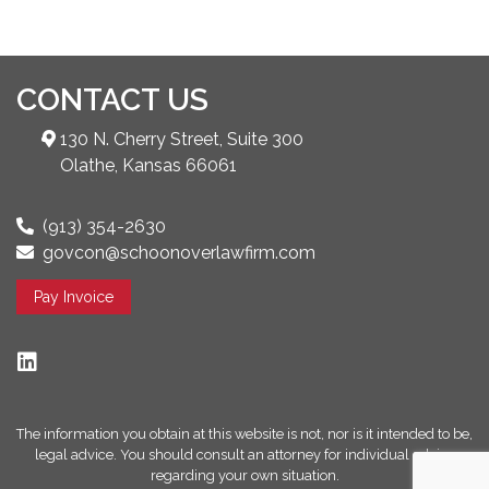
CONTACT US
130 N. Cherry Street, Suite 300
Olathe, Kansas 66061
(913) 354-2630
govcon@schoonoverlawfirm.com
Pay Invoice
The information you obtain at this website is not, nor is it intended to be,
legal advice. You should consult an attorney for individual advice
regarding your own situation.