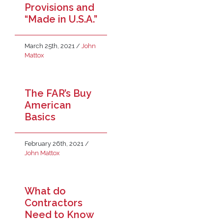
Provisions and
“Made in U.S.A.”
March 25th, 2021
/
John
Mattox
The FAR’s Buy
American
Basics
February 26th, 2021
/
John Mattox
What do
Contractors
Need to Know