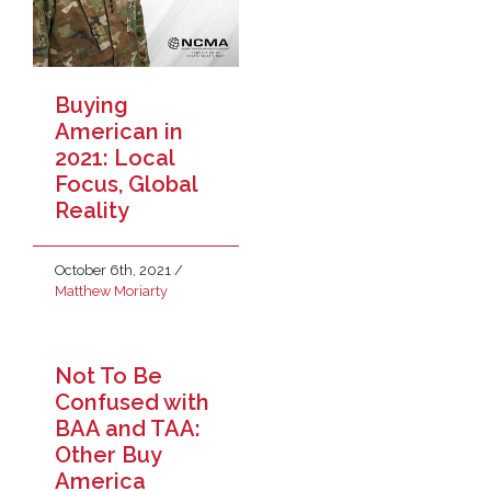
Buying
American in
2021: Local
Focus, Global
Reality
October 6th, 2021
/
Matthew Moriarty
Not To Be
Confused with
BAA and TAA:
Other Buy
America