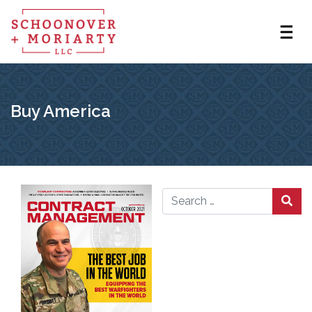
Buy America
Search for: