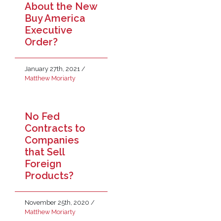
About the New
Buy America
Executive
Order?
January 27th, 2021
/
Matthew Moriarty
No Fed
Contracts to
Companies
that Sell
Foreign
Products?
November 25th, 2020
/
Matthew Moriarty