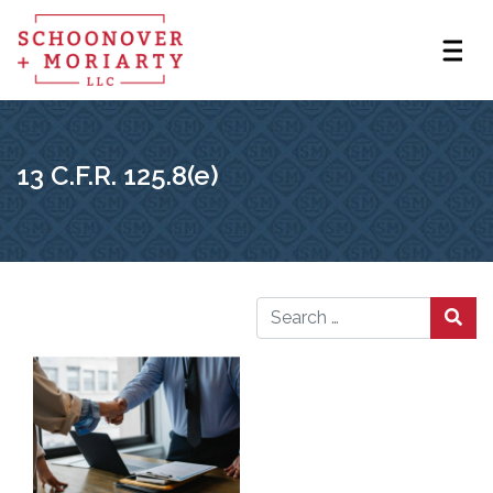
13 C.F.R. 125.8(e)
Search for: