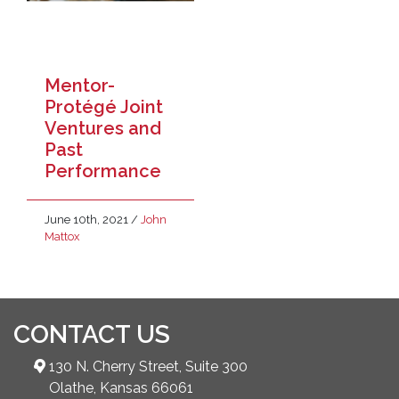
Mentor-
Protégé Joint
Ventures and
Past
Performance
June 10th, 2021
/
John
Mattox
CONTACT US
130 N. Cherry Street, Suite 300
Olathe, Kansas 66061