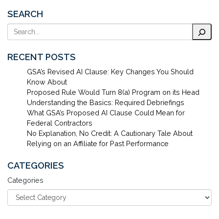
SEARCH
Search
RECENT POSTS
GSA’s Revised AI Clause: Key Changes You Should
Know About
Proposed Rule Would Turn 8(a) Program on its Head
Understanding the Basics: Required Debriefings
What GSA’s Proposed AI Clause Could Mean for
Federal Contractors
No Explanation, No Credit: A Cautionary Tale About
Relying on an Affiliate for Past Performance
CATEGORIES
Categories