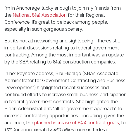
I’m in Anchorage, lucky enough to join my friends from
the
National 8(a) Association
for their Regional
Conference. It’s great to be back among people,
especially in such gorgeous scenery.
But it’s not all networking and sightseeing—there’s still
important discussions relating to federal government
contracting. Among the most important was an update
by the SBA relating to 8(a) construction companies.
In her keynote address, Bibi Hidalgo (SBA’s Associate
Administrator for Government Contracting and Business
Development) highlighted recent successes and
continued efforts to increase small business participation
in federal government contracts. She highlighted the
Biden Administration’s “all of government approach” to
increase contracting opportunities—including, given the
audience, the
planned increase of 8(a) contract goals
, to
15% (or approximately
$50 billion
more in federal