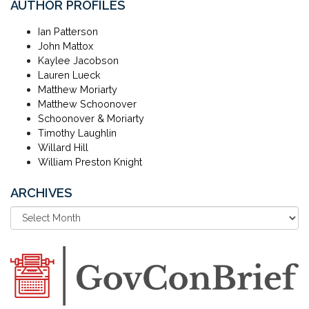
AUTHOR PROFILES
Ian Patterson
John Mattox
Kaylee Jacobson
Lauren Lueck
Matthew Moriarty
Matthew Schoonover
Schoonover & Moriarty
Timothy Laughlin
Willard Hill
William Preston Knight
ARCHIVES