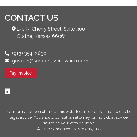
CONTACT US
130 N. Cherry Street, Suite 300
Olathe, Kansas 66061
(913) 354-2630
govcon@schoonoverlawfirm.com
Pay Invoice
The information you obtain at this website is not, nor is it intended to be,
legal advice. You should consult an attorney for individual advice
regarding your own situation.
©2026 Schoonover & Moriarty, LLC