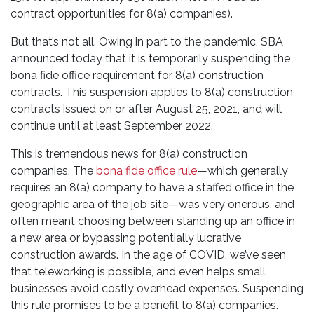
contract opportunities for 8(a) companies).
But that’s not all. Owing in part to the pandemic, SBA
announced today that it is temporarily suspending the
bona fide office requirement for 8(a) construction
contracts. This suspension applies to 8(a) construction
contracts issued on or after August 25, 2021, and will
continue until at least September 2022.
This is tremendous news for 8(a) construction
companies. The
bona fide office rule
—which generally
requires an 8(a) company to have a staffed office in the
geographic area of the job site—was very onerous, and
often meant choosing between standing up an office in
a new area or bypassing potentially lucrative
construction awards. In the age of COVID, we’ve seen
that teleworking is possible, and even helps small
businesses avoid costly overhead expenses. Suspending
this rule promises to be a benefit to 8(a) companies.