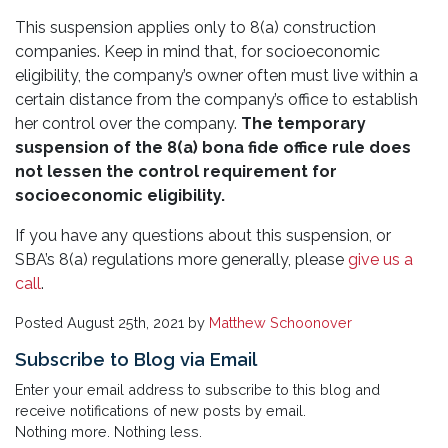
This suspension applies only to 8(a) construction
companies. Keep in mind that, for socioeconomic
eligibility, the company’s owner often must live within a
certain distance from the company’s office to establish
her control over the company.
The temporary
suspension of the 8(a) bona fide office rule does
not lessen the control requirement for
socioeconomic eligibility.
If you have any questions about this suspension, or
SBA’s 8(a) regulations more generally, please
give us a
call
.
Posted
August 25th, 2021
by
Matthew Schoonover
Subscribe to Blog via Email
Enter your email address to subscribe to this blog and
receive notifications of new posts by email.
Nothing more. Nothing less.