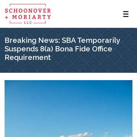
Breaking News: SBA Temporarily
Suspends 8(a) Bona Fide Office
Requirement