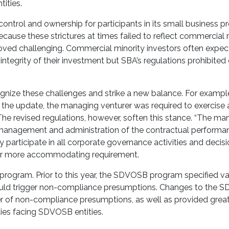
tities.
control and ownership for participants in its small business p
ause these strictures at times failed to reflect commercial re
roved challenging. Commercial minority investors often expec
integrity of their investment but SBA’s regulations prohibited 
gnize these challenges and strike a new balance. For example
 the update, the managing venturer was required to exercise
. The revised regulations, however, soften this stance. “The m
y management and administration of the contractual performa
ay participate in all corporate governance activities and decis
a far more accommodating requirement.
ogram. Prior to this year, the SDVOSB program specified v
would trigger non-compliance presumptions. Changes to the
r of non-compliance presumptions, as well as provided grea
lities facing SDVOSB entities.