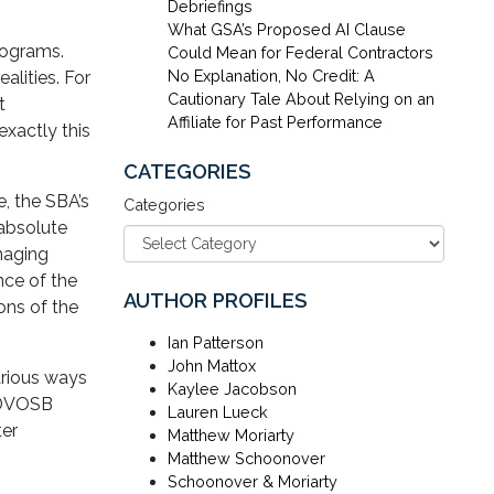
Debriefings
What GSA’s Proposed AI Clause
rograms.
Could Mean for Federal Contractors
No Explanation, No Credit: A
alities. For
Cautionary Tale About Relying on an
t
Affiliate for Past Performance
exactly this
CATEGORIES
, the SBA’s
Categories
 absolute
anaging
nce of the
AUTHOR PROFILES
ions of the
Ian Patterson
John Mattox
arious ways
Kaylee Jacobson
 SDVOSB
Lauren Lueck
ter
Matthew Moriarty
Matthew Schoonover
Schoonover & Moriarty