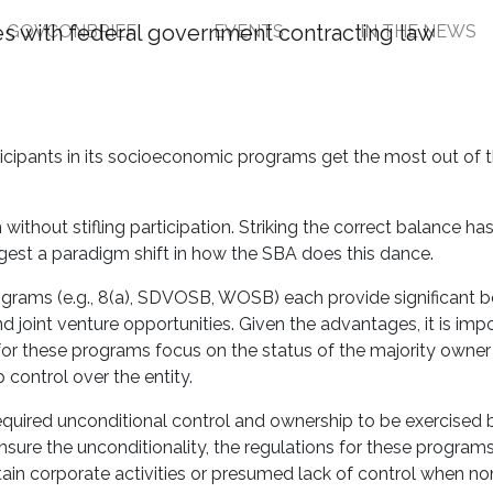
GOVCONBRIEF
EVENTS
IN THE NEWS
Seeks to Balance Socio
ities
articipants in its socioeconomic programs get the most out of
ithout stifling participation. Striking the correct balance ha
est a paradigm shift in how the SBA does this dance.
rams (e.g., 8(a), SDVOSB, WOSB) each provide significant be
d joint venture opportunities. Given the advantages, it is imp
 for these programs focus on the status of the majority owner
 control over the entity.
quired unconditional control and ownership to be exercised 
nsure the unconditionality, the regulations for these programs
ertain corporate activities or presumed lack of control when no