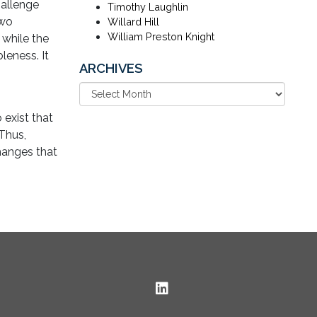
hallenge
Timothy Laughlin
two
Willard Hill
William Preston Knight
while the
leness. It
ARCHIVES
exist that
 Thus,
hanges that