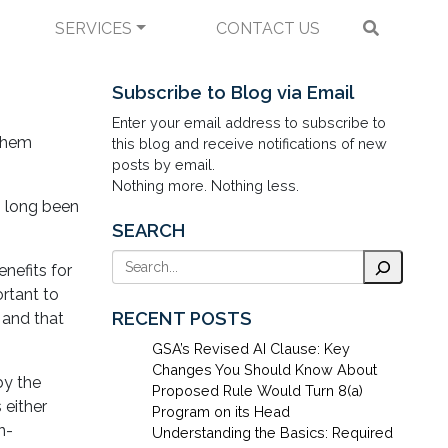
SERVICES
CONTACT US
economic Compliance
Subscribe to Blog via Email
Enter your email address to subscribe to
 them
this blog and receive notifications of new
posts by email.
Nothing more. Nothing less.
s long been
SEARCH
Search
nefits for
ortant to
RECENT POSTS
 and that
GSA’s Revised AI Clause: Key
Changes You Should Know About
by the
Proposed Rule Would Turn 8(a)
 either
Program on its Head
n-
Understanding the Basics: Required