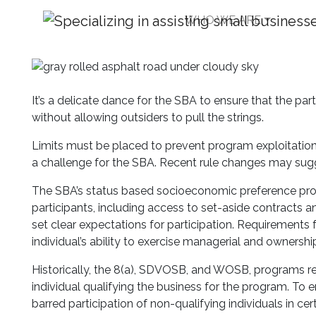
WHO WE ARE
Push and Pull: SBA 
with Commercial Real
It’s a delicate dance for the SBA to ensure that the p
without allowing outsiders to pull the strings.
Limits must be placed to prevent program exploitation w
a challenge for the SBA. Recent rule changes may sugg
The SBA’s status based socioeconomic preference prog
participants, including access to set-aside contracts an
set clear expectations for participation. Requirements
individual’s ability to exercise managerial and ownership
Historically, the 8(a), SDVOSB, and WOSB, programs re
individual qualifying the business for the program. To e
barred participation of non-qualifying individuals in c