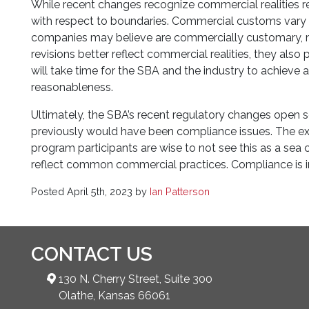
While recent changes recognize commercial realities req
with respect to boundaries. Commercial customs vary g
companies may believe are commercially customary, ma
revisions better reflect commercial realities, they als
will take time for the SBA and the industry to achieve
reasonableness.
Ultimately, the SBA’s recent regulatory changes open
previously would have been compliance issues. The exten
program participants are wise to not see this as a sea
reflect common commercial practices. Compliance is in t
Posted
April 5th, 2023
by
Ian Patterson
CONTACT US
130 N. Cherry Street, Suite 300
Olathe, Kansas 66061