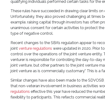
qualifying individuals performed certain tasks for the en
These rules have succeeded in drawing clear limits on 
Unfortunately, they also proved challenging at times bec
example, raising capital through investors has often p
unanimous consent for certain activities to protect the 
type of negative control.
Recent changes to the SBA’s regulation appear to reco
joint
venture regulations
were updated in 2020. Prior to
control over the operations of the joint venture entity
venturer is responsible for controlling the day-to-da
joint venture, but other partners to the joint venture m
joint venture as is commercially customary.” This is 
Similar changes have also been made to the SDVOSB pr
that non-veteran involvement in business activities 
regulations
effective this year have reduced the numbe
flexibility to participants. This reflects commercial rea