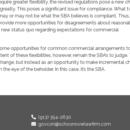
uire greater flexibility, the revised regulations pose a new c
reatly. This poses a significant issue for compliance. What 
y or may not be what the SBA believes is compliant. Thus, 
o provide more opportunities for disagreements about reasonab
 a new status quo regarding expectations for commercial
 some opportunities for common commercial arrangements to 
t of these flexibilities, however, remain the SBA’s to judge.
 change, but instead as an opportunity to make incremental c
he eye of the beholder. In this case, it’s the SBA.
(913) 354-2630
govcon@schoonoverlawfirm.com