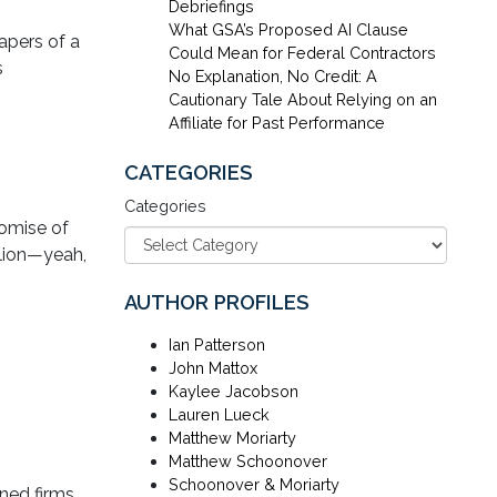
Debriefings
What GSA’s Proposed AI Clause
apers of a
Could Mean for Federal Contractors
s
No Explanation, No Credit: A
Cautionary Tale About Relying on an
Affiliate for Past Performance
CATEGORIES
Categories
romise of
llion—yeah,
AUTHOR PROFILES
Ian Patterson
John Mattox
Kaylee Jacobson
Lauren Lueck
Matthew Moriarty
Matthew Schoonover
Schoonover & Moriarty
ned firms