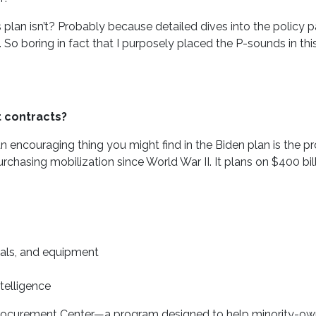
plan isn’t? Probably because detailed dives into the policy p
So boring in fact that I purposely placed the P-sounds in thi
 contracts?
an encouraging thing you might find in the Biden plan is the p
rchasing mobilization since World War II. It plans on $400 bi
ials, and equipment
telligence
l Procurement Center—a program designed to help minority-ow