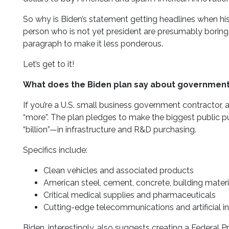
So why is Biden’s statement getting headlines when his 
person who is not yet president are presumably boring. 
paragraph to make it less ponderous.
Let’s get to it!
What does the Biden plan say about government
If you’re a U.S. small business government contractor, 
“more”. The plan pledges to make the biggest public pu
“billion”—in infrastructure and R&D purchasing.
Specifics include:
Clean vehicles and associated products
American steel, cement, concrete, building mater
Critical medical supplies and pharmaceuticals
Cutting-edge telecommunications and artificial in
Biden, interestingly, also suggests creating a Federa