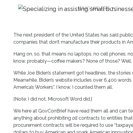
WHO WE ARE
No Fed Contracts to 
The next president of the United States has said public
companies that don’t manufacture their products in Am
Hang on, so, that means no laptops, no cell phones, n
know, probably—coffee makers? None of those? Well,
While Joe Biden’s statement got headlines, the stories 
Meanwhile, Biden’s website includes over 6,400 words on
America’s Workers”. I know, I counted them all.
[Note: I did not. Microsoft Word did.]
We here at GovConBrief have read them all and can tell 
anything about prohibiting
all
contracts to entities th
procurement contracts will be required to use “taxpay
dollars to buy American and spark American innovation