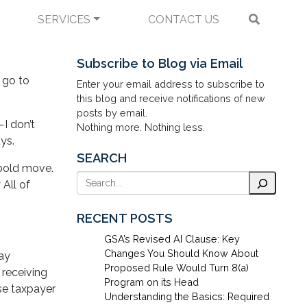
SERVICES
CONTACT US
eign Products?
Subscribe to Blog via Email
 go to
Enter your email address to subscribe to
this blog and receive notifications of new
posts by email.
I don’t
Nothing more. Nothing less.
ays.
SEARCH
 bold move.
Search
 All of
RECENT POSTS
GSA’s Revised AI Clause: Key
Changes You Should Know About
say
Proposed Rule Would Turn 8(a)
 receiving
Program on its Head
se taxpayer
Understanding the Basics: Required