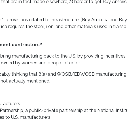
that are in fact made elsewhere, 2) harder to get Buy Ameri
”—provisions related to infrastructure. (Buy America and Bu
ica requires the steel, iron, and other materials used in transp
ment contractors?
 bring manufacturing back to the U.S. by providing incentives
se owned by women and people of color.
 probably thinking that 8(a) and WOSB/EDWOSB manufacturing
 not actually mentioned.
ufacturers
artnership, a public-private partnership at the National Instit
es to U.S. manufacturers