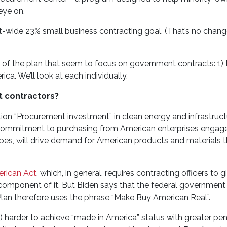
eye on.
ide 23% small business contracting goal. (That’s no change 
s, of the plan that seem to focus on government contracts: 1)
ca. We’ll look at each individually.
 contractors?
lion “Procurement investment” in clean energy and infrastructu
 commitment to purchasing from American enterprises engage
opes, will drive demand for American products and materials t
rican Act
, which, in general, requires contracting officers to g
component of it. But Biden says that the federal government
Plan therefore uses the phrase “Make Buy American Real”.
) harder to achieve “made in America” status with greater pena