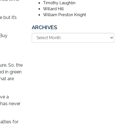
Timothy Laughlin
Willard Hill
William Preston Knight
but it’s
ARCHIVES
 Buy
re. So, the
d in green
hat are
ive a
 has never
lties for