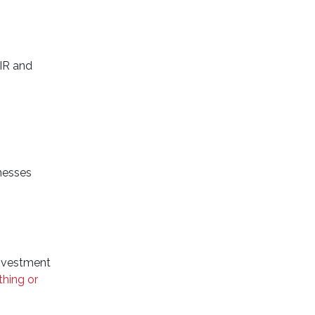
BIR and
nesses
nvestment
thing or