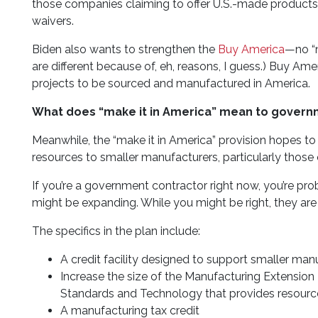
those companies claiming to offer U.S.-made products 
waivers.
Biden also wants to strengthen the
Buy America
—no “n
are different because of, eh, reasons, I guess.) Buy Amer
projects to be sourced and manufactured in America.
What does “make it in America” mean to govern
Meanwhile, the “make it in America” provision hopes to
resources to smaller manufacturers, particularly tho
If you’re a government contractor right now, you’re
might be expanding. While you might be right, they are
The specifics in the plan include:
A credit facility designed to support smaller man
Increase the size of the Manufacturing Extension P
Standards and Technology that provides resourc
A manufacturing tax credit