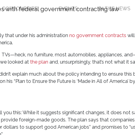
GOVCONBRIEF
EVENTS
IN THE NEWS
Companies that Sell For
ly that under his administration
no government contracts
will
erica.
o TVs—heck, no furniture, most automobiles, appliances, and—
 we looked at
the plan
and, unsurprisingly, that’s not what it s
didn’t explain much about the policy intending to ensure this
 his “Plan to Ensure the Future is ‘Made in All of America’ by
you this: While it suggests significant changes, it does not 
at provide foreign-made goods. The plan says that companies
er dollars to support good American jobs” and promises to “u
”.