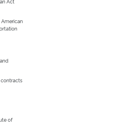
can Act
y American
ortation
 and
 contracts
ute of