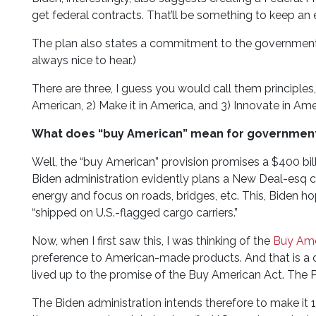
get federal contracts. That’ll be something to keep an 
The plan also states a commitment to the government-w
always nice to hear.)
There are three, I guess you would call them principle
American, 2) Make it in America, and 3) Innovate in Ameri
What does “buy American” mean for government
Well, the “buy American” provision promises a $400 bil
Biden administration evidently plans a New Deal-esq
energy and focus on roads, bridges, etc. This, Biden h
“shipped on U.S.-flagged cargo carriers.”
Now, when I first saw this, I was thinking of the
Buy Ame
preference to American-made products. And that is a 
lived up to the promise of the Buy American Act. The 
The Biden administration intends therefore to make it 1