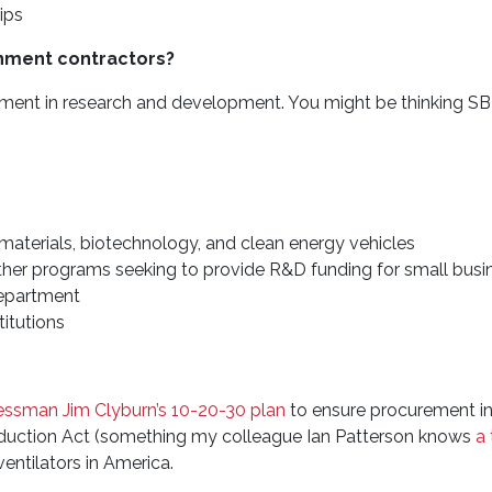
ips
nment contractors?
stment in research and development. You might be thinking S
d materials, biotechnology, and clean energy vehicles
ther programs seeking to provide R&D funding for small busi
Department
titutions
ssman Jim Clyburn’s 10-20-30 plan
to ensure procurement i
oduction Act (something my colleague Ian Patterson knows
a 
ntilators in America.