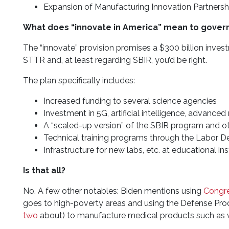
Expansion of Manufacturing Innovation Partnersh
What does “innovate in America” mean to gover
The “innovate” provision promises a $300 billion inve
STTR and, at least regarding SBIR, you’d be right.
The plan specifically includes:
Increased funding to several science agencies
Investment in 5G, artificial intelligence, advance
A “scaled-up version” of the SBIR program and o
Technical training programs through the Labor 
Infrastructure for new labs, etc. at educational ins
Is that all?
No. A few other notables: Biden mentions using
Congre
goes to high-poverty areas and using the Defense Pr
two
about) to manufacture medical products such as ve