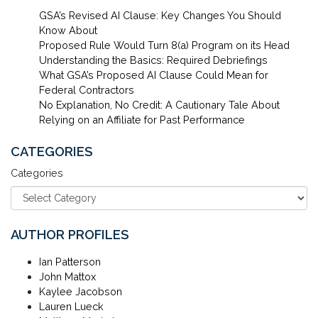
GSA’s Revised AI Clause: Key Changes You Should
Know About
Proposed Rule Would Turn 8(a) Program on its Head
Understanding the Basics: Required Debriefings
What GSA’s Proposed AI Clause Could Mean for
Federal Contractors
No Explanation, No Credit: A Cautionary Tale About
Relying on an Affiliate for Past Performance
CATEGORIES
Categories
AUTHOR PROFILES
Ian Patterson
John Mattox
Kaylee Jacobson
Lauren Lueck