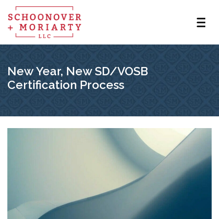
New Year, New SD/VOSB
Certification Process