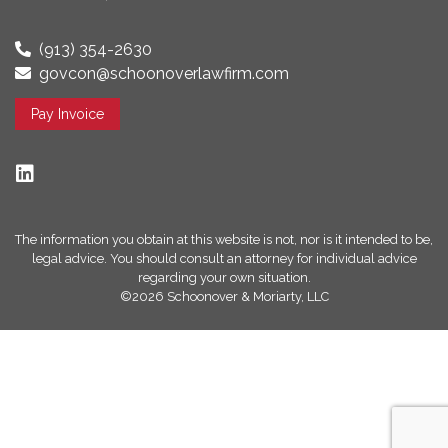
(913) 354-2630
govcon@schoonoverlawfirm.com
Pay Invoice
The information you obtain at this website is not, nor is it intended to be,
legal advice. You should consult an attorney for individual advice
regarding your own situation.
©2026 Schoonover & Moriarty, LLC