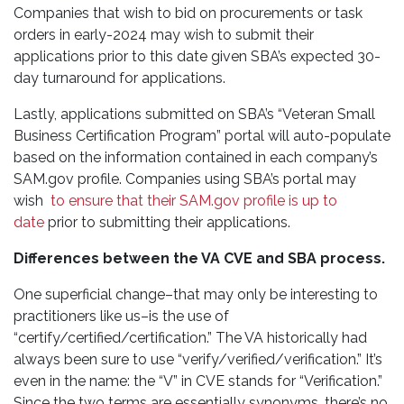
Companies that wish to bid on procurements or task
orders in early-2024 may wish to submit their
applications prior to this date given SBA’s expected 30-
day turnaround for applications.
Lastly, applications submitted on SBA’s “Veteran Small
Business Certification Program” portal will auto-populate
based on the information contained in each company’s
SAM.gov profile. Companies using SBA’s portal may
wish
to ensure that their SAM.gov profile is up to
date
prior to submitting their applications.
Differences between the VA CVE and SBA process.
One superficial change–that may only be interesting to
practitioners like us–is the use of
“certify/certified/certification.” The VA historically had
always been sure to use “verify/verified/verification.” It’s
even in the name: the “V” in CVE stands for “Verification.”
Since the two terms are essentially synonyms, there’s no