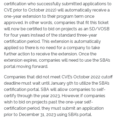
certification who successfully submitted applications to
CVE prior to October 2022) will automatically receive a
one-year extension to their program term once
approved. In other words, companies that fit this ticket
will now be certified to bid on projects as an SD/VOSB
for four years instead of the standard three-year
certification period. This extension is automatically
applied so there is no need for a company to take
further action to receive the extension. Once the
extension expires, companies will need to use the SBA’s
portal moving forward.
Companies that did not meet CVE’s October 2022 cutoff
deadline must wait until January 9th to utilize the SBA’s
certification portal. SBA will allow companies to self-
certify through the year 2023. However, if companies
wish to bid on projects past the one-year self-
certification period, they must submit an application
prior to December 31, 2023 using SBA’s portal.