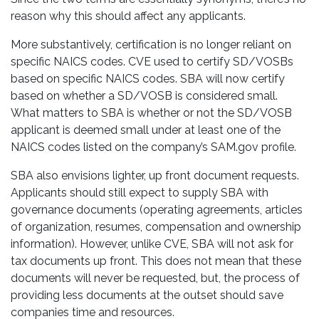
reason why this should affect any applicants.
More substantively, certification is no longer reliant on
specific NAICS codes. CVE used to certify SD/VOSBs
based on specific NAICS codes. SBA will now certify
based on whether a SD/VOSB is considered small.
What matters to SBA is whether or not the SD/VOSB
applicant is deemed small under at least one of the
NAICS codes listed on the company’s SAM.gov profile.
SBA also envisions lighter, up front document requests.
Applicants should still expect to supply SBA with
governance documents (operating agreements, articles
of organization, resumes, compensation and ownership
information). However, unlike CVE, SBA will not ask for
tax documents up front. This does not mean that these
documents will never be requested, but, the process of
providing less documents at the outset should save
companies time and resources.