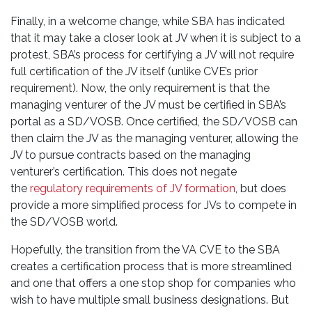
Finally, in a welcome change, while SBA has indicated
that it may take a closer look at JV when it is subject to a
protest, SBA’s process for certifying a JV will not require
full certification of the JV itself (unlike CVE’s prior
requirement). Now, the only requirement is that the
managing venturer of the JV must be certified in SBA’s
portal as a SD/VOSB. Once certified, the SD/VOSB can
then claim the JV as the managing venturer, allowing the
JV to pursue contracts based on the managing
venturer’s certification. This does not negate
the
regulatory requirements of JV formation
, but does
provide a more simplified process for JVs to compete in
the SD/VOSB world.
Hopefully, the transition from the VA CVE to the SBA
creates a certification process that is more streamlined
and one that offers a one stop shop for companies who
wish to have multiple small business designations. But