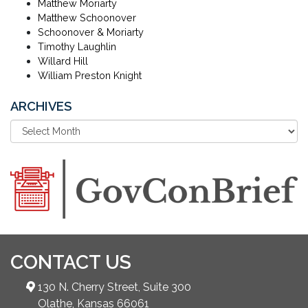
Matthew Moriarty
Matthew Schoonover
Schoonover & Moriarty
Timothy Laughlin
Willard Hill
William Preston Knight
ARCHIVES
CONTACT US
130 N. Cherry Street, Suite 300
Olathe, Kansas 66061