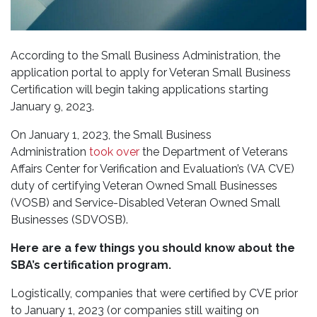
According to the Small Business Administration, the
application portal to apply for Veteran Small Business
Certification will begin taking applications starting
January 9, 2023.
On January 1, 2023, the Small Business
Administration
took over
the Department of Veterans
Affairs Center for Verification and Evaluation’s (VA CVE)
duty of certifying Veteran Owned Small Businesses
(VOSB) and Service-Disabled Veteran Owned Small
Businesses (SDVOSB).
Here are a few things you should know about the
SBA’s certification program.
Logistically, companies that were certified by CVE prior
to January 1, 2023 (or companies still waiting on