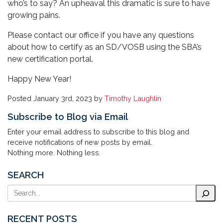
who’s to say? An upheaval this dramatic is sure to have
growing pains.
Please contact our office if you have any questions
about how to certify as an SD/VOSB using the SBA’s
new certification portal.
Happy New Year!
Posted
January 3rd, 2023
by
Timothy Laughlin
Subscribe to Blog via Email
Enter your email address to subscribe to this blog and
receive notifications of new posts by email.
Nothing more. Nothing less.
SEARCH
Search
RECENT POSTS