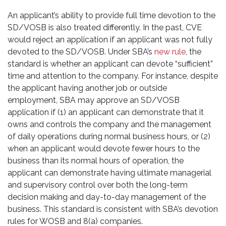
An applicant’s ability to provide full time devotion to the
SD/VOSB is also treated differently. In the past, CVE
would reject an application if an applicant was not fully
devoted to the SD/VOSB. Under SBA’s
new rule
, the
standard is whether an applicant can devote “sufficient”
time and attention to the company. For instance, despite
the applicant having another job or outside
employment, SBA may approve an SD/VOSB
application if (1) an applicant can demonstrate that it
owns and controls the company and the management
of daily operations during normal business hours, or (2)
when an applicant would devote fewer hours to the
business than its normal hours of operation, the
applicant can demonstrate having ultimate managerial
and supervisory control over both the long-term
decision making and day-to-day management of the
business. This standard is consistent with SBA’s devotion
rules for WOSB and 8(a) companies.