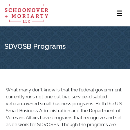
SDVOSB Programs
What many don’t know is that the federal government
currently runs not one but two service-disabled
veteran-owned small business programs. Both the U.S.
Small Business Administration and the Department of
Veterans Affairs have programs that recognize and set
aside work for SDVOSBs. Though the programs are