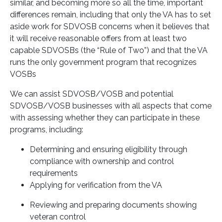
similar, and becoming more so all the time, important
differences remain, including that only the VA has to set
aside work for SDVOSB concerns when it believes that
it will receive reasonable offers from at least two
capable SDVOSBs (the “Rule of Two”) and that the VA
runs the only government program that recognizes
VOSBs
We can assist SDVOSB/VOSB and potential
SDVOSB/VOSB businesses with all aspects that come
with assessing whether they can participate in these
programs, including:
Determining and ensuring eligibility through
compliance with ownership and control
requirements
Applying for verification from the VA
Reviewing and preparing documents showing
veteran control