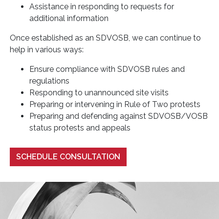
Assistance in responding to requests for
additional information
Once established as an SDVOSB, we can continue to
help in various ways:
Ensure compliance with SDVOSB rules and
regulations
Responding to unannounced site visits
Preparing or intervening in Rule of Two protests
Preparing and defending against SDVOSB/VOSB
status protests and appeals
SCHEDULE CONSULTATION