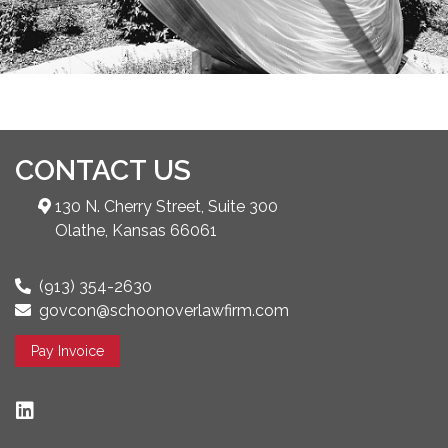
CONTACT US
130 N. Cherry Street, Suite 300
Olathe, Kansas 66061
(913) 354-2630
govcon@schoonoverlawfirm.com
Pay Invoice