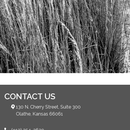
CONTACT US
130 N. Cherry Street, Suite 300
Olathe, Kansas 66061