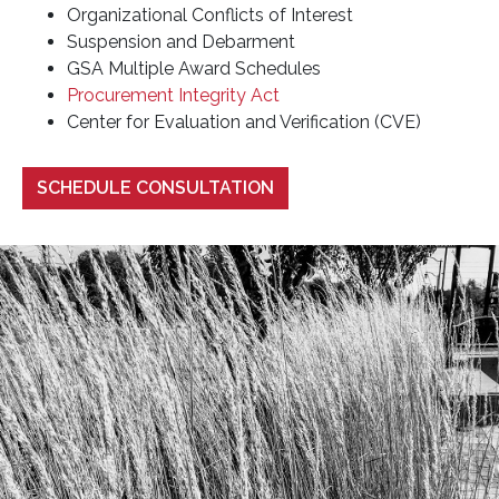
Organizational Conflicts of Interest
Suspension and Debarment
GSA Multiple Award Schedules
Procurement Integrity Act
Center for Evaluation and Verification (CVE)
SCHEDULE CONSULTATION