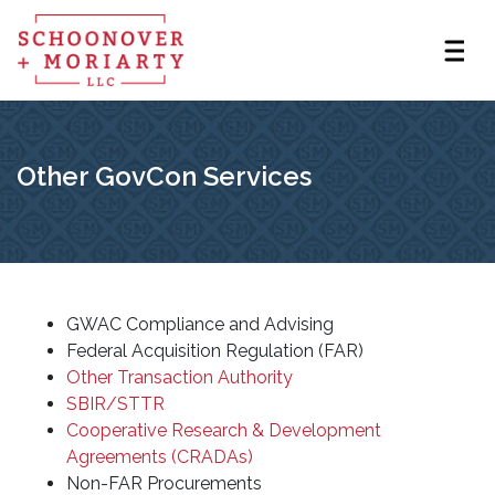
Other GovCon Services
GWAC Compliance and Advising
Federal Acquisition Regulation (FAR)
Other Transaction Authority
SBIR/STTR
Cooperative Research & Development
Agreements (CRADAs)
Non-FAR Procurements