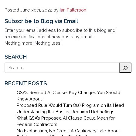
Posted
June 30th, 2022
by
Ian Patterson
Subscribe to Blog via Email
Enter your email address to subscribe to this blog and
receive notifications of new posts by email.
Nothing more. Nothing less.
SEARCH
Search
RECENT POSTS
GSA’s Revised AI Clause: Key Changes You Should
Know About
Proposed Rule Would Turn 8(a) Program on its Head
Understanding the Basics: Required Debriefings
What GSA’s Proposed AI Clause Could Mean for
Federal Contractors
No Explanation, No Credit: A Cautionary Tale About