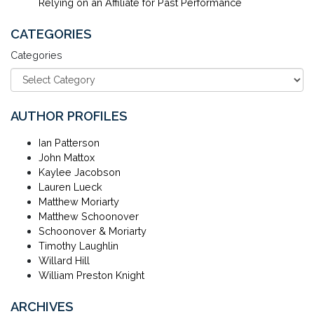
Relying on an Affiliate for Past Performance
CATEGORIES
Categories
AUTHOR PROFILES
Ian Patterson
John Mattox
Kaylee Jacobson
Lauren Lueck
Matthew Moriarty
Matthew Schoonover
Schoonover & Moriarty
Timothy Laughlin
Willard Hill
William Preston Knight
ARCHIVES