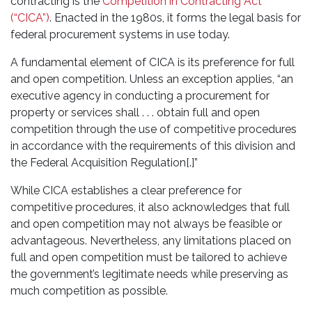
contracting is the
Competition in Contracting Act
(“CICA”)
. Enacted in the 1980s, it forms the legal basis for
federal procurement systems in use today.
A fundamental element of CICA is its preference for full
and open competition. Unless an exception applies, “an
executive agency in conducting a procurement for
property or services shall . . . obtain full and open
competition through the use of competitive procedures
in accordance with the requirements of this division and
the Federal Acquisition Regulation[.]”
While CICA establishes a clear preference for
competitive procedures, it also acknowledges that full
and open competition may not always be feasible or
advantageous. Nevertheless, any limitations placed on
full and open competition must be tailored to achieve
the government’s legitimate needs while preserving as
much competition as possible.