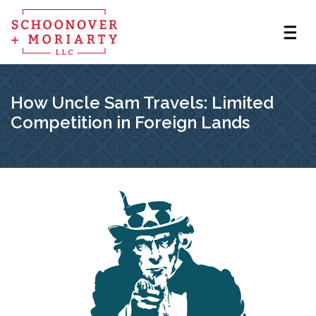
How Uncle Sam Travels: Limited
Competition in Foreign Lands