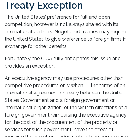
Treaty Exception
The United States’ preference for full and open
competition, however, is not always shared with its
international partners. Negotiated treaties may require
the United States to give preference to foreign firms in
exchange for other benefits.
Fortunately, the CICA fully anticipates this issue and
provides an exception.
An executive agency may use procedures other than
competitive procedures only when . . . the terms of an
international agreement or treaty between the United
States Government and a foreign government or
international organization, or the written directions of a
foreign government reimbursing the executive agency
for the cost of the procurement of the property or
services for such government, have the effect of
requiring the use of procedures other than competitive