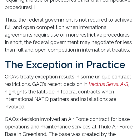
procedures[.]
Thus, the federal government is not required to achieve
full and open competition when international
agreements require use of more restrictive procedures.
In short, the federal government may negotiate for less
than full and open competition in international treaties.
The Exception in Practice
CICA’s treaty exception results in some unique contract
restrictions. GAO’s recent decision in
Vectrus Servs. A-S
,
highlights the latitude in federal contracts when
international NATO partners and installations are
involved.
GAO’s decision involved an Air Force contract for base
operations and maintenance services at Thule Air Force
Base in Greenland. The base was created by the