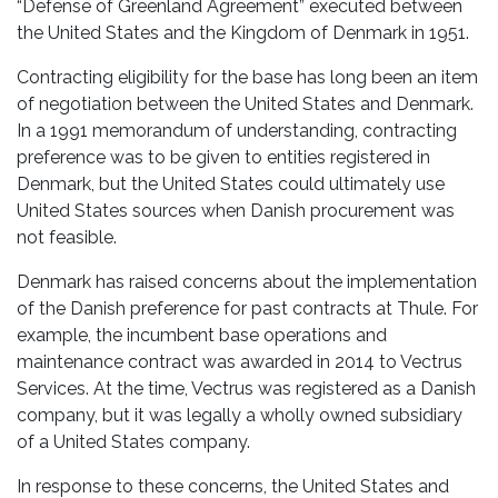
“Defense of Greenland Agreement” executed between
the United States and the Kingdom of Denmark in 1951.
Contracting eligibility for the base has long been an item
of negotiation between the United States and Denmark.
In a 1991 memorandum of understanding, contracting
preference was to be given to entities registered in
Denmark, but the United States could ultimately use
United States sources when Danish procurement was
not feasible.
Denmark has raised concerns about the implementation
of the Danish preference for past contracts at Thule. For
example, the incumbent base operations and
maintenance contract was awarded in 2014 to Vectrus
Services. At the time, Vectrus was registered as a Danish
company, but it was legally a wholly owned subsidiary
of a United States company.
In response to these concerns, the United States and