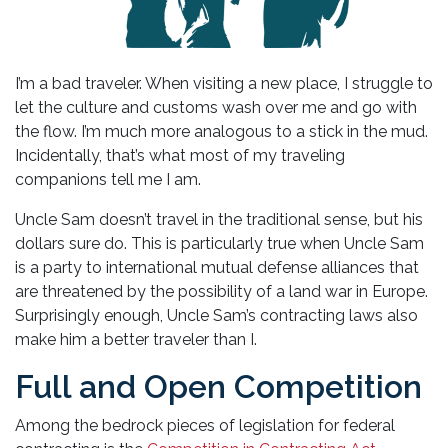
I’m a bad traveler. When visiting a new place, I struggle to
let the culture and customs wash over me and go with
the flow. I’m much more analogous to a stick in the mud.
Incidentally, that’s what most of my traveling
companions tell me I am.
Uncle Sam doesn’t travel in the traditional sense, but his
dollars sure do. This is particularly true when Uncle Sam
is a party to international mutual defense alliances that
are threatened by the possibility of a land war in Europe.
Surprisingly enough, Uncle Sam’s contracting laws also
make him a better traveler than I.
Full and Open Competition
Among the bedrock pieces of legislation for federal