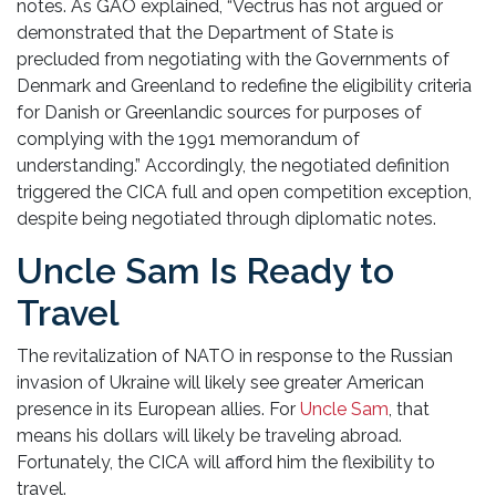
notes. As GAO explained, “Vectrus has not argued or
demonstrated that the Department of State is
precluded from negotiating with the Governments of
Denmark and Greenland to redefine the eligibility criteria
for Danish or Greenlandic sources for purposes of
complying with the 1991 memorandum of
understanding.” Accordingly, the negotiated definition
triggered the CICA full and open competition exception,
despite being negotiated through diplomatic notes.
Uncle Sam Is Ready to
Travel
The revitalization of NATO in response to the Russian
invasion of Ukraine will likely see greater American
presence in its European allies. For
Uncle Sam
, that
means his dollars will likely be traveling abroad.
Fortunately, the CICA will afford him the flexibility to
travel.