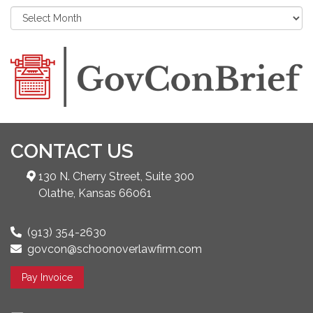
CONTACT US
130 N. Cherry Street, Suite 300
Olathe, Kansas 66061
(913) 354-2630
govcon@schoonoverlawfirm.com
Pay Invoice