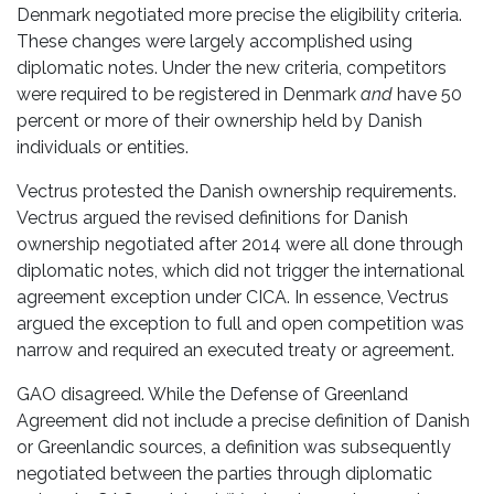
Denmark negotiated more precise the eligibility criteria.
These changes were largely accomplished using
diplomatic notes. Under the new criteria, competitors
were required to be registered in Denmark
and
have 50
percent or more of their ownership held by Danish
individuals or entities.
Vectrus protested the Danish ownership requirements.
Vectrus argued the revised definitions for Danish
ownership negotiated after 2014 were all done through
diplomatic notes, which did not trigger the international
agreement exception under CICA. In essence, Vectrus
argued the exception to full and open competition was
narrow and required an executed treaty or agreement.
GAO disagreed. While the Defense of Greenland
Agreement did not include a precise definition of Danish
or Greenlandic sources, a definition was subsequently
negotiated between the parties through diplomatic