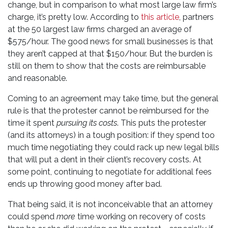
change, but in comparison to what most large law firm’s
charge, it’s pretty low. According to
this article
, partners
at the 50 largest law firms charged an average of
$575/hour. The good news for small businesses is that
they aren’t capped at that $150/hour. But the burden is
still on them to show that the costs are reimbursable
and reasonable.
Coming to an agreement may take time, but the general
rule is that the protester cannot be reimbursed for the
time it spent
pursuing its costs
. This puts the protester
(and its attorneys) in a tough position: if they spend too
much time negotiating they could rack up new legal bills
that will put a dent in their client’s recovery costs. At
some point, continuing to negotiate for additional fees
ends up throwing good money after bad.
That being said, it is not inconceivable that an attorney
could spend
more
time working on recovery of costs