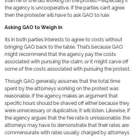
than he or she did working on the protest—especially if
the agency is uncooperative. If the parties can’t agree
then the protester will have to ask GAO to rule.
Asking GAO to Weigh In
Its in both parties interests to agree to costs without
bringing GAO back to the table. That’s because GAO
might recommend that the agency pay the costs
associated with pursuing the claim,
or
it might carve off
some of the costs associated with pursuing the protest.
Though GAO generally assumes that the total time
spent by the attorneys working on the protest was
reasonable, if the agency makes an argument that
specific hours should be shaved off either because they
were unnecessary or duplicative, it will listen. Likewise, if
the agency argues that the fee rate is unreasonable, the
attorneys may have to demonstrate that their rates are
commensurate with rates usually charged by attorneys