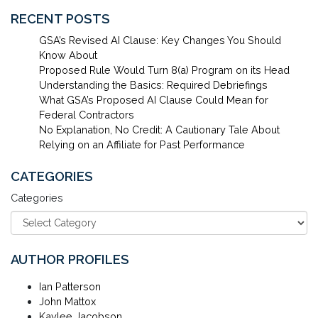
RECENT POSTS
GSA’s Revised AI Clause: Key Changes You Should
Know About
Proposed Rule Would Turn 8(a) Program on its Head
Understanding the Basics: Required Debriefings
What GSA’s Proposed AI Clause Could Mean for
Federal Contractors
No Explanation, No Credit: A Cautionary Tale About
Relying on an Affiliate for Past Performance
CATEGORIES
Categories
AUTHOR PROFILES
Ian Patterson
John Mattox
Kaylee Jacobson