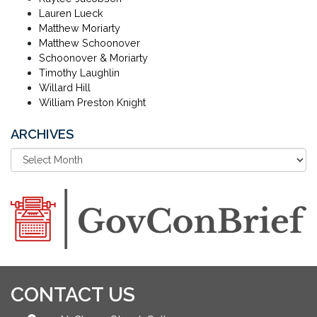
Lauren Lueck
Matthew Moriarty
Matthew Schoonover
Schoonover & Moriarty
Timothy Laughlin
Willard Hill
William Preston Knight
ARCHIVES
CONTACT US