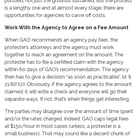
pursued, not just the grounds sustained. But the process
is a lengthy one and at almost every stage, there are
opportunities for agencies to carve off costs.
Work With the Agency to Agree on a Fee Amount
When GAO recommends an agency pay fees, the
protester’s attorneys and the agency must work
together to reach an agreement on the amount. The
protester has to file a certified claim with the agency
within 60 days of GAO’s recommendation. The agency
then has to give a decision “as soon as practicable”.
Id.
§
21.8(f)(2). Obviously, if the agency agrees to the amount
claimed, it will write a check and everyone will go their
separate ways. If not, that’s when things get interesting.
The parties may disagree over the amount of time spent
and/or the rates charged. Indeed, GAO caps legal fees
at $150/hour in most cases (unless, a protester is a
small business). That may sound like a decent chunk of