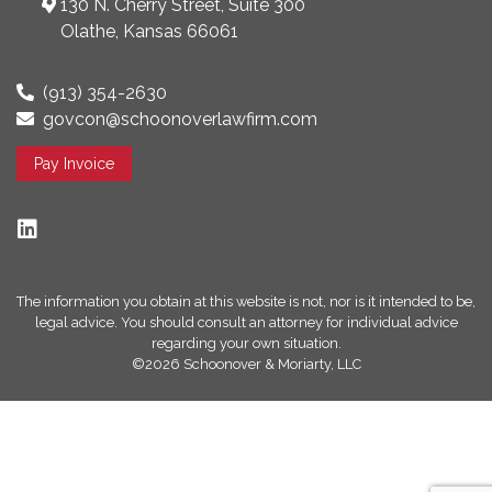
130 N. Cherry Street, Suite 300
Olathe, Kansas 66061
(913) 354-2630
govcon@schoonoverlawfirm.com
Pay Invoice
The information you obtain at this website is not, nor is it intended to be,
legal advice. You should consult an attorney for individual advice
regarding your own situation.
©2026 Schoonover & Moriarty, LLC