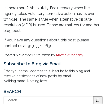
Is there more? Absolutely. Fee recovery when the
agency takes voluntary corrective action has its own
wrinkles. The same is true when alternative dispute
resolution (ADR) is used. Those are matters for another
blog post.
If you have any questions about this post, please
contact us at 913-354-2630.
Posted
November 10th, 2020
by
Matthew Moriarty
Subscribe to Blog via Email
Enter your email address to subscribe to this blog and
receive notifications of new posts by email.
Nothing more. Nothing less.
SEARCH
Search