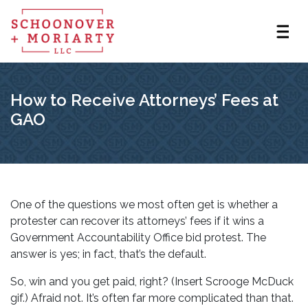
How to Receive Attorneys’ Fees at
GAO
One of the questions we most often get is whether a
protester can recover its attorneys’ fees if it wins a
Government Accountability Office bid protest. The
answer is yes; in fact, that’s the default.
So, win and you get paid, right? (Insert Scrooge McDuck
gif.) Afraid not. It’s often far more complicated than that.