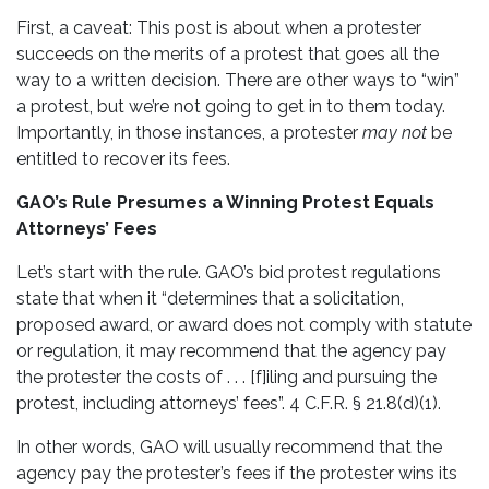
First, a caveat: This post is about when a protester
succeeds on the merits of a protest that goes all the
way to a written decision. There are other ways to “win”
a protest, but we’re not going to get in to them today.
Importantly, in those instances, a protester
may not
be
entitled to recover its fees.
GAO’s Rule Presumes a Winning Protest Equals
Attorneys’ Fees
Let’s start with the rule. GAO’s bid protest regulations
state that when it “determines that a solicitation,
proposed award, or award does not comply with statute
or regulation, it may recommend that the agency pay
the protester the costs of . . . [f]iling and pursuing the
protest, including attorneys’ fees”. 4 C.F.R. § 21.8(d)(1).
In other words, GAO will usually recommend that the
agency pay the protester’s fees if the protester wins its