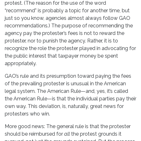
protest. (The reason for the use of the word
“recommend” is probably a topic for another time, but
just so you know, agencies almost always follow GAO
recommendations.) The purpose of recommending the
agency pay the protester’s fees is not to reward the
protester, nor to punish the agency. Rather, it is to
recognize the role the protester played in advocating for
the public interest that taxpayer money be spent
appropriately.
GAO’s rule and its presumption toward paying the fees
of the prevailing protester is unusual in the American
legal system. The American Rule—and, yes, it’s called
the American Rule—is that the individual parties pay their
own way. This deviation, is, naturally, great news for
protesters who win.
More good news: The general rule is that the protester
should be reimbursed for
all
the protest grounds it