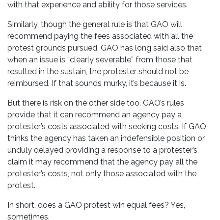
with that experience and ability for those services.
Similarly, though the general rule is that GAO will
recommend paying the fees associated with all the
protest grounds pursued, GAO has long said also that
when an issue is “clearly severable” from those that
resulted in the sustain, the protester should not be
reimbursed. If that sounds murky, it’s because it is.
But there is risk on the other side too. GAO’s rules
provide that it can recommend an agency pay a
protester’s costs associated with seeking costs. If GAO
thinks the agency has taken an indefensible position or
unduly delayed providing a response to a protester’s
claim it may recommend that the agency pay all the
protester’s costs, not only those associated with the
protest.
In short, does a GAO protest win equal fees? Yes,
sometimes.