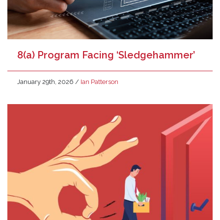
8(a) Program Facing ‘Sledgehammer’
January 29th, 2026
/
Ian Patterson