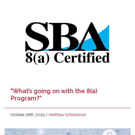
”What’s going on with the 8(a)
Program?”
October 28th, 2025
/
Matthew Schoonover