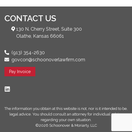
CONTACT US
130 N. Cherry Street, Suite 300
Olathe, Kansas 66061
(913) 354-2630
govcon@schoonoverlawfirm.com
Pay Invoice
The information you obtain at this website is not, nor is it intended to be,
legal advice. You should consult an attorney for individual advice
regarding your own situation.
©2026 Schoonover & Moriarty, LLC