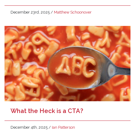
December 23rd, 2025
/
Matthew Schoonover
What the Heck is a CTA?
December 4th, 2025
/
Ian Patterson