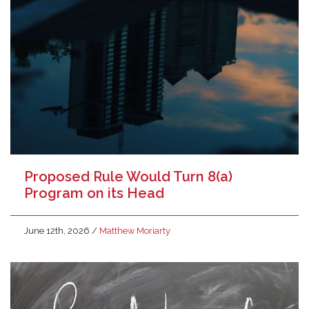
Proposed Rule Would Turn 8(a)
Program on its Head
June 12th, 2026
/
Matthew Moriarty