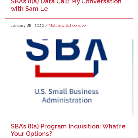
SBA’s 8(a) Data Call: My Conversation
with Sam Le
January 8th, 2026
/
Matthew Schoonover
SBA’s 8(a) Program Inquisition: What’re
Your Options?