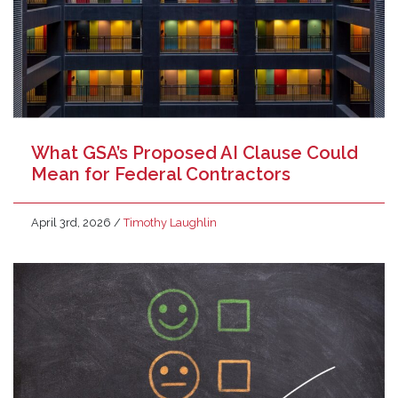
What GSA’s Proposed AI Clause Could
Mean for Federal Contractors
April 3rd, 2026
/
Timothy Laughlin