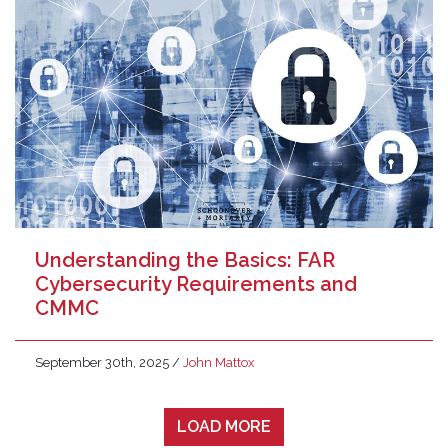
Understanding the Basics: FAR
Cybersecurity Requirements and
CMMC
September 30th, 2025
/
John Mattox
LOAD MORE