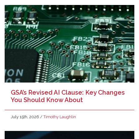
GSA’s Revised AI Clause: Key Changes
You Should Know About
July 15th, 2026
/
Timothy Laughlin