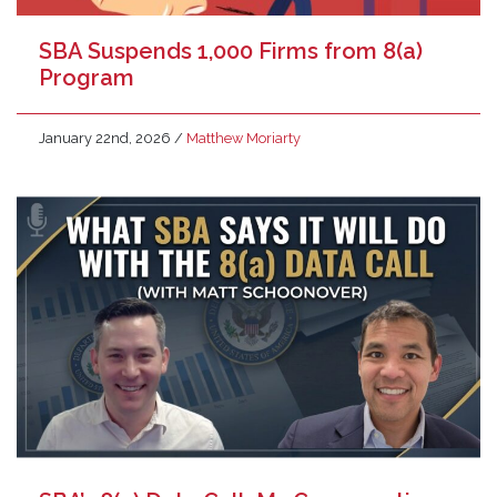
SBA Suspends 1,000 Firms from 8(a)
Program
January 22nd, 2026
/
Matthew Moriarty