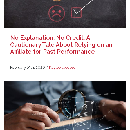
No Explanation, No Credit: A
Cautionary Tale About Relying on an
Affiliate for Past Performance
February 19th, 2026
/
Kaylee Jacobson