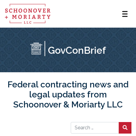
GovConBrief
Federal contracting news and
legal updates from
Schoonover & Moriarty LLC
Search for: