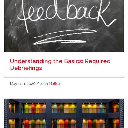
Understanding the Basics: Required
Debriefings
May 11th, 2026
/
John Mattox