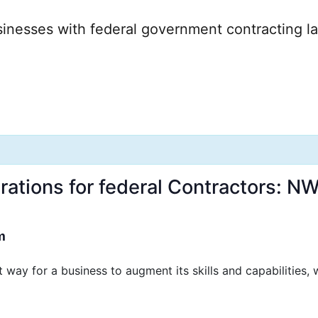
: NW Michigan APEX Acc
rations for federal Contractors: 
m
way for a business to augment its skills and capabilities,