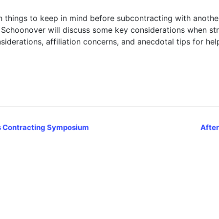
in things to keep in mind before subcontracting with anothe
choonover will discuss some key considerations when stru
siderations, affiliation concerns, and anecdotal tips for hel
s Contracting Symposium
After