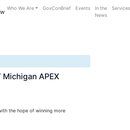
elerator
Who We Are
GovConBrief
Events
In the
Service
News
NW Michigan APEX
 with the hope of winning more