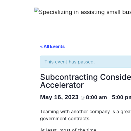
Contractors
« All Events
This event has passed.
Subcontracting Conside
Accelerator
May 16, 2023
8:00 am
5:00 p
@
–
Teaming with another company is a great 
government contracts.
At least, most of the time.