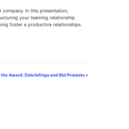
r company. In this presentation,
cturing your teaming relationship.
ping foster a productive relationships.
 the Award: Debriefings and Bid Protests
»