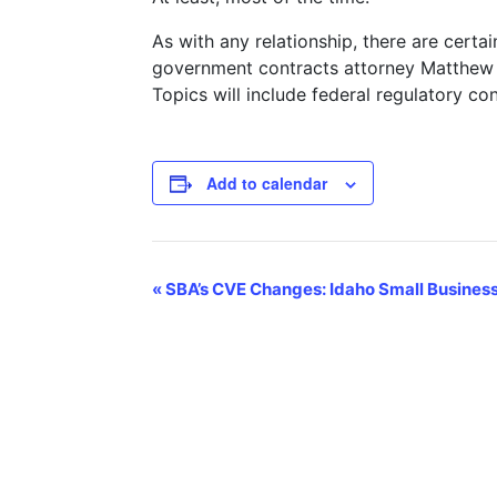
As with any relationship, there are certa
government contracts attorney Matthew S
Topics will include federal regulatory con
Add to calendar
Event
«
SBA’s CVE Changes: Idaho Small Busines
Navigation
CONTACT US