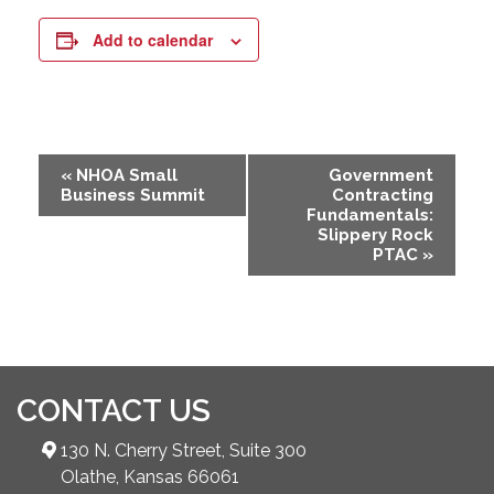
Add to calendar
Event
«
NHOA Small
Government
Business Summit
Contracting
Navigation
Fundamentals:
Slippery Rock
PTAC
»
CONTACT US
130 N. Cherry Street, Suite 300
Olathe, Kansas 66061