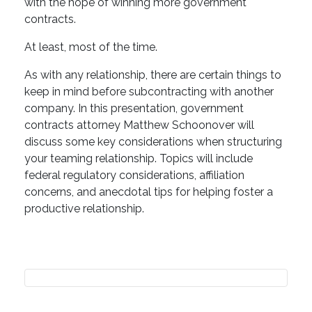
with the hope of winning more government
contracts.
At least, most of the time.
As with any relationship, there are certain things to
keep in mind before subcontracting with another
company. In this presentation, government
contracts attorney Matthew Schoonover will
discuss some key considerations when structuring
your teaming relationship. Topics will include
federal regulatory considerations, affiliation
concerns, and anecdotal tips for helping foster a
productive relationship.