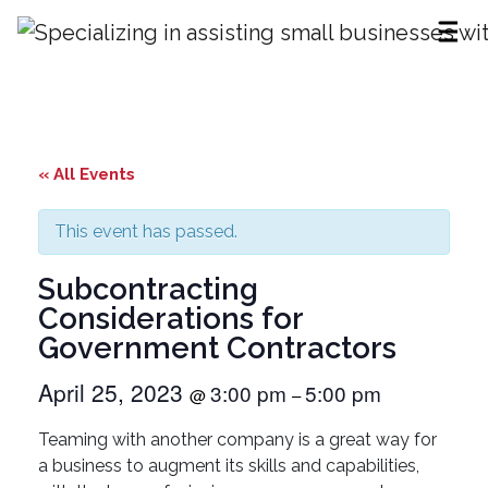
Subcontracting Considerations for
Government Contractors
« All Events
This event has passed.
Subcontracting
Considerations for
Government Contractors
April 25, 2023
3:00 pm
5:00 pm
@
–
Teaming with another company is a great way for
a business to augment its skills and capabilities,