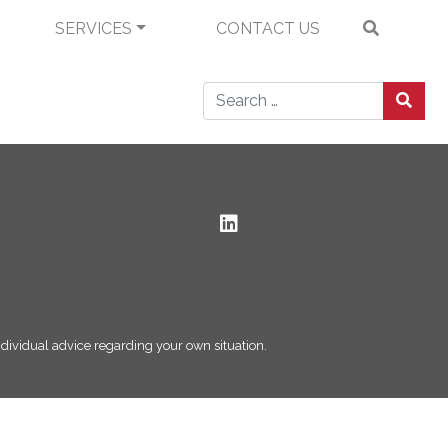
SERVICES
CONTACT US
Search for:
 individual advice regarding your own situation.