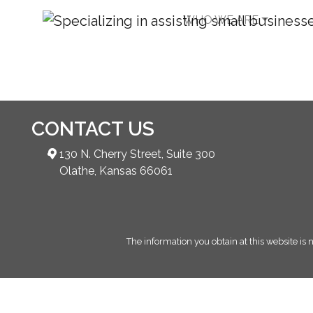
WHO WE ARE
Joint Venture
CONTACT US
130 N. Cherry Street, Suite 300
Olathe, Kansas 66061
The information you obtain at this website is n