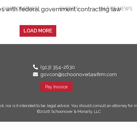
GOVCONBRIEF
EVENTS
IN THE NEWS
LOAD MORE
(913) 354-2630
govcon@schoonoverlawfirm.com
Pay Invoice
ot, nor is it intended to be, legal advice. You should consult an attorney for
©2026 Schoonover & Moriarty, LLC