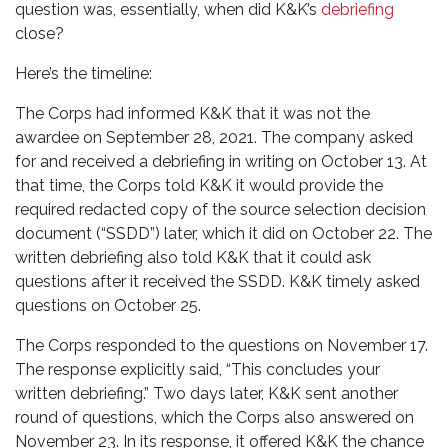
question was, essentially, when did K&K’s
debriefing
close?
Here’s the timeline:
The Corps had informed K&K that it was not the
awardee on September 28, 2021. The company asked
for and received a debriefing in writing on October 13. At
that time, the Corps told K&K it would provide the
required redacted copy of the source selection decision
document (“SSDD”) later, which it did on October 22. The
written debriefing also told K&K that it could ask
questions after it received the SSDD. K&K timely asked
questions on October 25.
The Corps responded to the questions on November 17.
The response explicitly said, “This concludes your
written debriefing.” Two days later, K&K sent another
round of questions, which the Corps also answered on
November 23. In its response, it offered K&K the chance