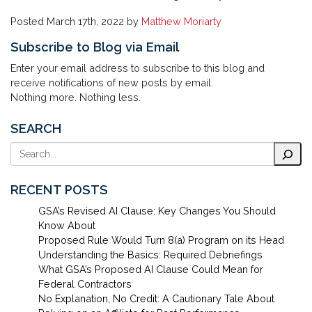
Posted
March 17th, 2022
by
Matthew Moriarty
Subscribe to Blog via Email
Enter your email address to subscribe to this blog and
receive notifications of new posts by email.
Nothing more. Nothing less.
SEARCH
Search
RECENT POSTS
GSA’s Revised AI Clause: Key Changes You Should
Know About
Proposed Rule Would Turn 8(a) Program on its Head
Understanding the Basics: Required Debriefings
What GSA’s Proposed AI Clause Could Mean for
Federal Contractors
No Explanation, No Credit: A Cautionary Tale About