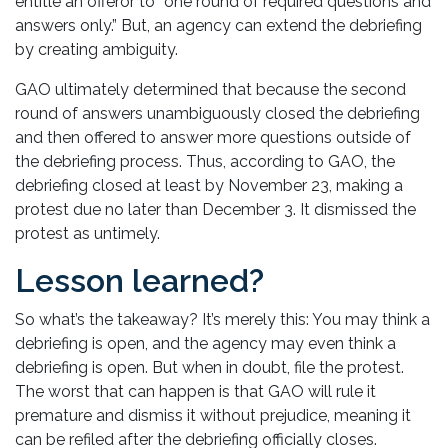
entitle an offeror to “one round of required questions and
answers only.” But, an agency can extend the debriefing
by creating ambiguity.
GAO ultimately determined that because the second
round of answers unambiguously closed the debriefing
and then offered to answer more questions outside of
the debriefing process. Thus, according to GAO, the
debriefing closed at least by November 23, making a
protest due no later than December 3. It dismissed the
protest as untimely.
Lesson learned?
So what’s the takeaway? It’s merely this: You may think a
debriefing is open, and the agency may even think a
debriefing is open. But when in doubt, file the protest.
The worst that can happen is that GAO will rule it
premature and dismiss it without prejudice, meaning it
can be refiled after the debriefing officially closes.