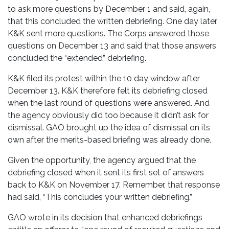
to ask more questions by December 1 and said, again,
that this concluded the written debriefing. One day later,
K&K sent more questions. The Corps answered those
questions on December 13 and said that those answers
concluded the “extended” debriefing.
K&K filed its protest within the 10 day window after
December 13. K&K therefore felt its debriefing closed
when the last round of questions were answered. And
the agency obviously did too because it didn’t ask for
dismissal. GAO brought up the idea of dismissal on its
own after the merits-based briefing was already done.
Given the opportunity, the agency argued that the
debriefing closed when it sent its first set of answers
back to K&K on November 17. Remember, that response
had said, “This concludes your written debriefing.”
GAO wrote in its decision that enhanced debriefings