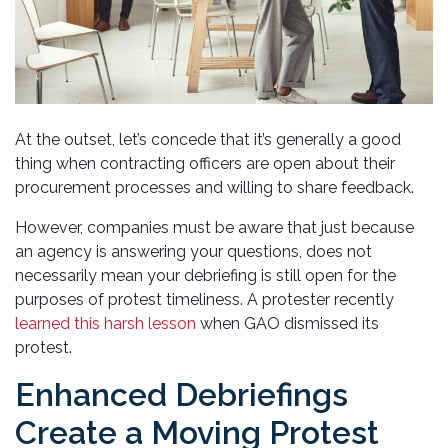
At the outset, let’s concede that it’s generally a good
thing when contracting officers are open about their
procurement processes and willing to share feedback.
However, companies must be aware that just because
an agency is answering your questions, does not
necessarily mean your debriefing is still open for the
purposes of protest timeliness. A protester recently
learned this harsh lesson
when GAO dismissed its
protest.
Enhanced Debriefings
Create a Moving Protest