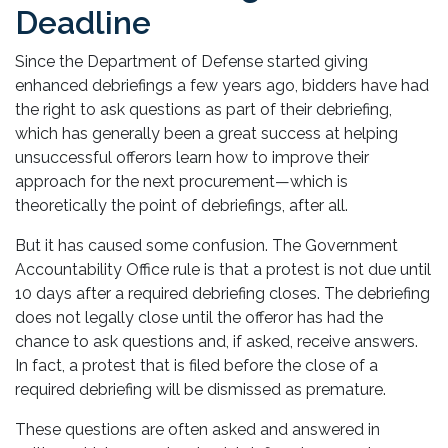
Deadline
Since the Department of Defense started giving
enhanced debriefings a few years ago, bidders have had
the right to ask questions as part of their debriefing,
which has generally been a great success at helping
unsuccessful offerors learn how to improve their
approach for the next procurement—which is
theoretically the point of debriefings, after all.
But it has caused some confusion. The Government
Accountability Office rule is that a protest is not due until
10 days after a required debriefing closes. The debriefing
does not legally close until the offeror has had the
chance to ask questions and, if asked, receive answers.
In fact, a protest that is filed before the close of a
required debriefing will be dismissed as premature.
These questions are often asked and answered in