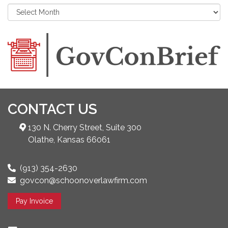
CONTACT US
130 N. Cherry Street, Suite 300
Olathe, Kansas 66061
(913) 354-2630
govcon@schoonoverlawfirm.com
Pay Invoice