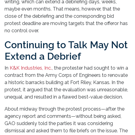
writing, which can extend a debriefing days, weeks,
maybe even months. That means, however, that the
close of the debriefing and the corresponding bid
protest deadline are moving targets that the offeror has
no control over.
Continuing to Talk May Not
Extend a Debrief
In
K&K Industries, Inc.
, the protester had sought to win a
contract from the Army Corps of Engineers to renovate
a historic barracks building at Fort Riley, Kansas. In the
protest, it argued that the evaluation was unreasonable,
unequal, and resulted in a flawed best-value decision.
About midway through the protest process—after the
agency report and comments—without being asked,
GAO suddenly told the parties it was considering
dismissal and asked them to file briefs on the issue. The