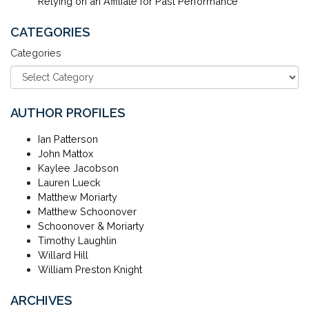
Relying on an Affiliate for Past Performance
CATEGORIES
Categories
AUTHOR PROFILES
Ian Patterson
John Mattox
Kaylee Jacobson
Lauren Lueck
Matthew Moriarty
Matthew Schoonover
Schoonover & Moriarty
Timothy Laughlin
Willard Hill
William Preston Knight
ARCHIVES