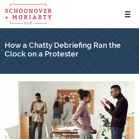
How a Chatty Debriefing Ran the
Clock on a Protester