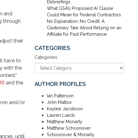
Debriefings
What GSA’s Proposed AI Clause
an end
Could Mean for Federal Contractors
g through
No Explanation, No Credit: A
Cautionary Tale About Relying on an
Affiliate for Past Performance
djust their
CATEGORIES
Categories
ll have to
y with the
ontent.”
MB
and the
AUTHOR PROFILES
Ian Patterson
iron and/or
John Mattox
Kaylee Jacobson
Lauren Lueck
Matthew Moriarty
Matthew Schoonover
Schoonover & Moriarty
ances, until