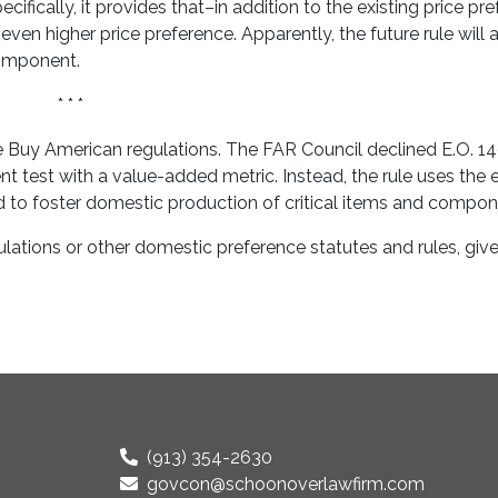
ecifically, it provides that–in addition to the existing price pr
ven higher price preference. Apparently, the future rule will 
component.
* * *
he Buy American regulations. The FAR Council declined E.O. 1
 test with a value-added metric. Instead, the rule uses the e
to foster domestic production of critical items and compon
ations or other domestic preference statutes and rules, give 
(913) 354-2630
govcon@schoonoverlawfirm.com