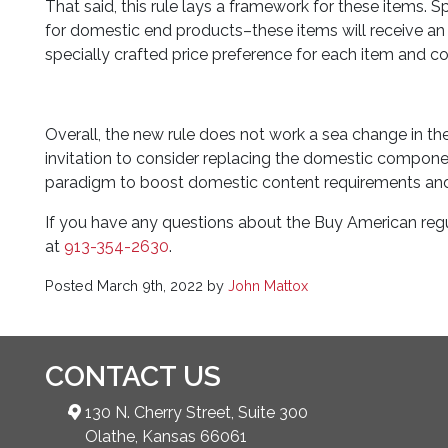
That said, this rule lays a framework for these items. Sp
for domestic end products–these items will receive an e
specially crafted price preference for each item and 
Overall, the new rule does not work a sea change in t
invitation to consider replacing the domestic component
paradigm to boost domestic content requirements and 
If you have any questions about the Buy American regul
at
913-354-2630
.
Posted
March 9th, 2022
by
John Mattox
CONTACT US
130 N. Cherry Street, Suite 300
Olathe, Kansas 66061