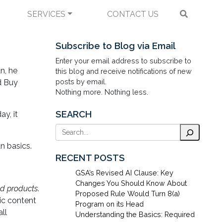
SERVICES
CONTACT US
ur Summary Here
Subscribe to Blog via Email
Enter your email address to subscribe to
n, he
this blog and receive notifications of new
posts by email.
d Buy
Nothing more. Nothing less.
SEARCH
y, it
Search
n basics.
RECENT POSTS
GSA’s Revised AI Clause: Key
Changes You Should Know About
d products
.
Proposed Rule Would Turn 8(a)
ic content
Program on its Head
ll
Understanding the Basics: Required