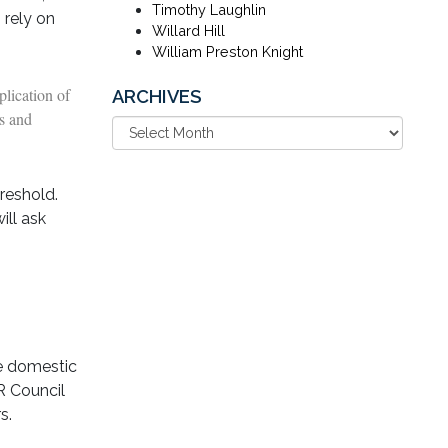
Timothy Laughlin
 rely on
Willard Hill
William Preston Knight
plication of
ARCHIVES
es and
hreshold.
ill ask
de domestic
R Council
s.