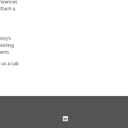
eferences
attach a
4005’s
xisting
ents.
us a call