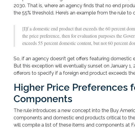
2030. That is, where an agency finds that no end produ
the 55% threshold. Here’s an example from the rule to c
[I]f a domestic end product that exceeds the 60 percent dome
the price preference, then for evaluation purposes the Gove
exceeds 55 percent domestic content, but not 60 percent do
So, if an agency doesn’t get offers featuring domestic e
But this exception will eventually sunset on January 1, 
offerors to specify if a foreign end product exceeds t
Higher Price Preferences f
Components
The rule introduces a new concept into the Buy Americ
components and domestic end products critical to the
will compile a list of these items and components at FAR