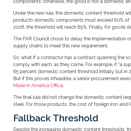
components; otherwise, the good is not a domestic en
Under the new rule, the domestic content threshold will
product’s domestic components must exceed 60% of th
2028, the threshold will reach 65%. Finally, for goods 
The FAR Council chose to delay the implementation of 
supply chains to meet this new requirement.
So, what if a contractor has a contract spanning the sc
comply with each, as they come. For example, if “a sup
65 percent domestic content threshold initially, but in
But if this proves infeasible, a senior procurement exe
Made in America Office
.
The final rule did not change the domestic content re
steel. For those products, the cost of foreign iron and
Fallback Threshold
Despite the increasing domestic content thresholds, the r