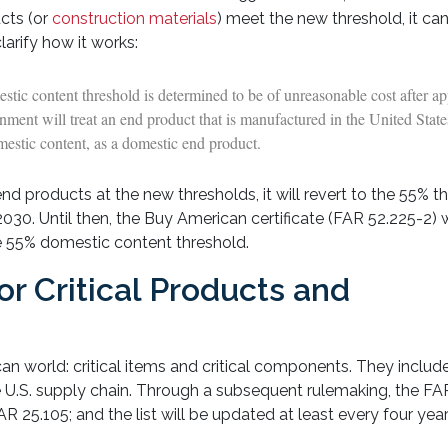
cts (or
construction materials
) meet the new threshold, it can
larify how it works:
stic content threshold is determined to be of unreasonable cost after ap
rnment will treat an end product that is manufactured in the United Stat
mestic content, as a domestic end product.
nd products at the new thresholds, it will revert to the 55% t
2030. Until then, the Buy American certificate (FAR 52.225-2) w
he 55% domestic content threshold.
or Critical Products and
an world: critical items and critical components. They inclu
 U.S. supply chain. Through a subsequent rulemaking, the FA
 25.105; and the list will be updated at least every four year