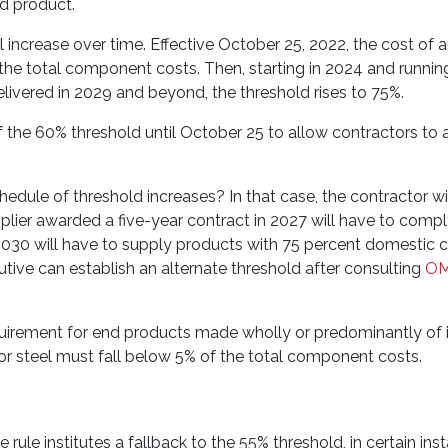
d product.
 increase over time. Effective October 25, 2022, the cost of 
e total component costs. Then, starting in 2024 and runnin
delivered in 2029 and beyond, the threshold rises to 75%.
the 60% threshold until October 25 to allow contractors to a
hedule of threshold increases? In that case, the contractor wi
plier awarded a five-year contract in 2027 will have to compl
 2030 will have to supply products with 75 percent domestic c
cutive can establish an alternate threshold after consulting
O
quirement for end products made wholly or predominantly of 
/or steel must fall below 5% of the total component costs.
ule institutes a fallback to the 55% threshold, in certain inst