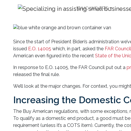
WHO WE ARE
Buy American Regula
Since the start of President Biden’s administration we’
issued
E.O. 14005
which, in part, asked the
FAR Counci
American even figured into the recent
State of the Uni
In response to E.O. 14005, the FAR Council put out a
p
released the final rule.
We’ll look at the major changes. For context, you migh
Increasing the Domestic 
The Buy American regulations, with some exceptions, r
To qualify as a domestic end product, a good must b
requirement (unless it’s a COTS item). Currently, the 