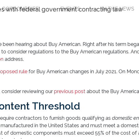
GOVCONBRIEF
EVENTS
IN THE NEWS
tions Updated: Get Yo
ve been hearing about Buy American. Right after his term bega
l
to consider regulations to the Buy American regulations. An
on
address.
roposed rule
for Buy American changes in July 2021. On Monda
t consider reviewing our
previous post
about the Buy America
Content Threshold
equire contractors to furnish goods qualifying as
domestic en
e manufactured in the United States and must meet a domest
cost of domestic components must exceed 55% of the cost of a