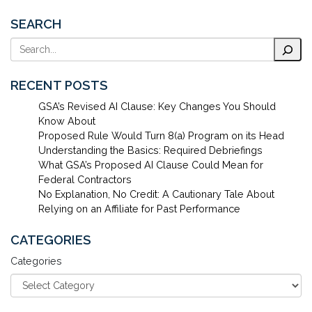
SEARCH
Search
RECENT POSTS
GSA’s Revised AI Clause: Key Changes You Should
Know About
Proposed Rule Would Turn 8(a) Program on its Head
Understanding the Basics: Required Debriefings
What GSA’s Proposed AI Clause Could Mean for
Federal Contractors
No Explanation, No Credit: A Cautionary Tale About
Relying on an Affiliate for Past Performance
CATEGORIES
Categories