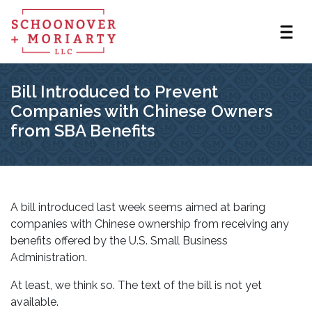
Bill Introduced to Prevent
Companies with Chinese Owners
from SBA Benefits
A bill introduced last week seems aimed at baring
companies with Chinese ownership from receiving any
benefits offered by the U.S. Small Business
Administration.
At least, we think so. The text of the bill is not yet
available.