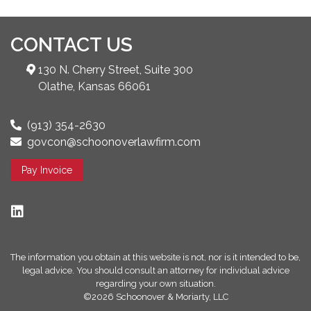
CONTACT US
130 N. Cherry Street, Suite 300
Olathe, Kansas 66061
(913) 354-2630
govcon@schoonoverlawfirm.com
Pay Invoice
The information you obtain at this website is not, nor is it intended to be,
legal advice. You should consult an attorney for individual advice
regarding your own situation.
©2026 Schoonover & Moriarty, LLC