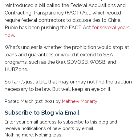
reintroduced a bill called the Federal Acquisitions and
Contracting Transparency (FACT) Act, which would
require federal contractors to disclose ties to China.
Rubio has been pushing the FACT Act
for several years
now
.
What’s unclear is whether the prohibition would stop at
loans and guarantees or would it extend to SBA
programs, such as the 8(a), SDVOSB, WOSB, and
HUBZone.
So far it’s just a bill, that may or may not find the traction
necessary to be law. But we’ll keep an eye on it.
Posted
March 31st, 2021
by
Matthew Moriarty
Subscribe to Blog via Email
Enter your email address to subscribe to this blog and
receive notifications of new posts by email.
Nothing more. Nothing less.