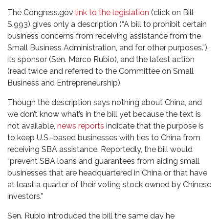
The Congress.gov
link to the legislation
(click on Bill
S.993) gives only a description (“A bill to prohibit certain
business concerns from receiving assistance from the
Small Business Administration, and for other purposes.”),
its sponsor (Sen. Marco Rubio), and the latest action
(read twice and referred to the Committee on Small
Business and Entrepreneurship).
Though the description says nothing about China, and
we don’t know what’s in the bill yet because the text is
not available,
news reports
indicate that the purpose is
to keep U.S.-based businesses with ties to China from
receiving SBA assistance. Reportedly, the bill would
“prevent SBA loans and guarantees from aiding small
businesses that are headquartered in China or that have
at least a quarter of their voting stock owned by Chinese
investors.”
Sen. Rubio introduced the bill the same day he