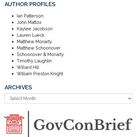
AUTHOR PROFILES
Ian Patterson
John Mattox
Kaylee Jacobson
Lauren Lueck
Matthew Moriarty
Matthew Schoonover
Schoonover & Moriarty
Timothy Laughlin
Willard Hill
William Preston Knight
ARCHIVES