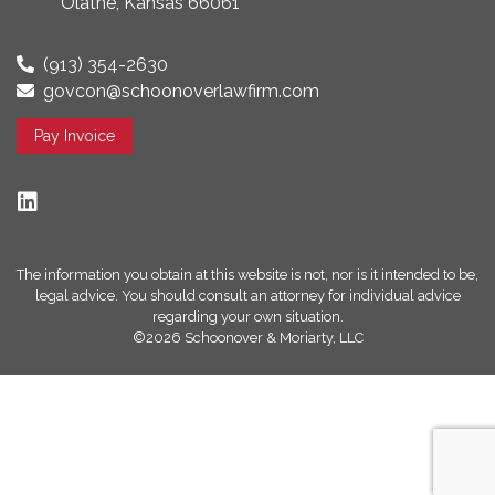
Olathe, Kansas 66061
(913) 354-2630
govcon@schoonoverlawfirm.com
Pay Invoice
The information you obtain at this website is not, nor is it intended to be,
legal advice. You should consult an attorney for individual advice
regarding your own situation.
©2026 Schoonover & Moriarty, LLC