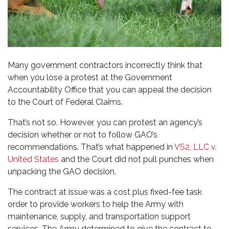
Many government contractors incorrectly think that
when you lose a protest at the Government
Accountability Office that you can appeal the decision
to the Court of Federal Claims.
That’s not so. However, you can protest an agency’s
decision whether or not to follow GAO’s
recommendations. That’s what happened in
VS2, LLC v.
United States
and the Court did not pull punches when
unpacking the GAO decision.
The contract at issue was a cost plus fixed-fee task
order to provide workers to help the Army with
maintenance, supply, and transportation support
services. The Army determined to give the contract to