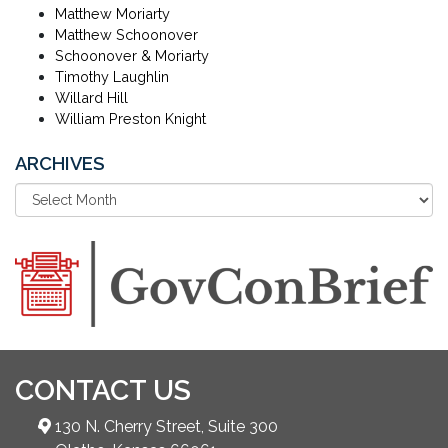
Matthew Moriarty
Matthew Schoonover
Schoonover & Moriarty
Timothy Laughlin
Willard Hill
William Preston Knight
ARCHIVES
CONTACT US
130 N. Cherry Street, Suite 300