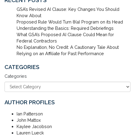
RECENT POSTS
GSA’s Revised AI Clause: Key Changes You Should
Know About
Proposed Rule Would Turn 8(a) Program on its Head
Understanding the Basics: Required Debriefings
What GSA’s Proposed AI Clause Could Mean for
Federal Contractors
No Explanation, No Credit: A Cautionary Tale About
Relying on an Affiliate for Past Performance
CATEGORIES
Categories
AUTHOR PROFILES
Ian Patterson
John Mattox
Kaylee Jacobson
Lauren Lueck