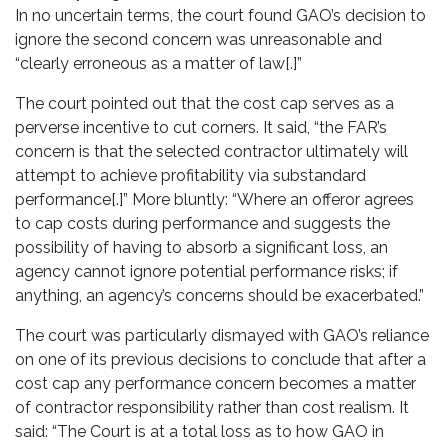
In no uncertain terms, the court found GAO’s decision to
ignore the second concern was unreasonable and
“clearly erroneous as a matter of law[.]”
The court pointed out that the cost cap serves as a
perverse incentive to cut corners. It said, “the FAR’s
concern is that the selected contractor ultimately will
attempt to achieve profitability via substandard
performance[.]” More bluntly: “Where an offeror agrees
to cap costs during performance and suggests the
possibility of having to absorb a significant loss, an
agency cannot ignore potential performance risks; if
anything, an agency’s concerns should be exacerbated.”
The court was particularly dismayed with GAO’s reliance
on one of its previous decisions to conclude that after a
cost cap any performance concern becomes a matter
of contractor responsibility rather than cost realism. It
said: “The Court is at a total loss as to how GAO in