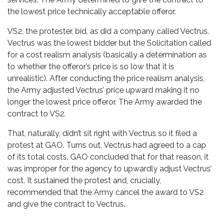
the lowest price technically acceptable offeror.
VS2, the protester, bid, as did a company called Vectrus.
Vectrus was the lowest bidder but the Solicitation called
for a cost realism analysis (basically a determination as
to whether the offeror’s price is so low that it is
unrealistic). After conducting the price realism analysis,
the Army adjusted Vectrus’ price upward making it no
longer the lowest price offeror. The Army awarded the
contract to VS2.
That, naturally, didn’t sit right with Vectrus so it filed a
protest at GAO. Turns out, Vectrus had agreed to a cap
of its total costs. GAO concluded that for that reason, it
was improper for the agency to upwardly adjust Vectrus’
cost. It sustained the protest and, crucially,
recommended that the Army cancel the award to VS2
and give the contract to Vectrus.