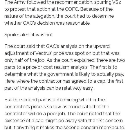
The Army followed the recommendation, spurring VS2
to protest that action at the COFC. Because of the
nature of the allegation, the court had to determine
whether GAO’s decision was reasonable.
Spoiler alert: it was not.
The court said that GAO’s analysis on the upward
adjustment of Vectrus’ price was spot on but that was
only half of the job. As the court explained, there are two
parts to a price or cost realism analysis. The first is to
determine what the government is likely to actually pay.
Here, where the contractor has agreed to a cap, the first
part of the analysis can be relatively easy.
But the second part is determining whether the
contractor’s price is so low as to indicate that the
contractor will do a poor job. The court noted that the
existence of a cap might do away with the first concern,
but if anything it makes the second concern more acute.