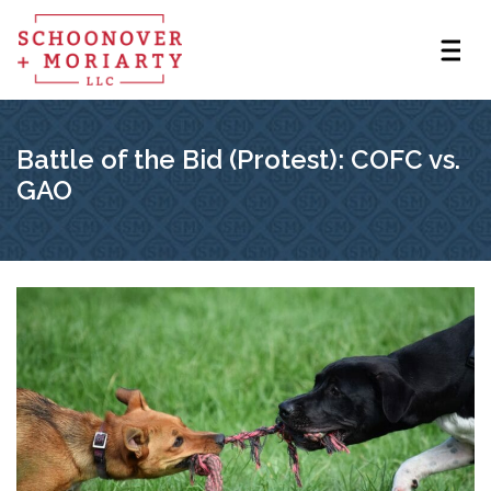
Battle of the Bid (Protest): COFC vs.
GAO