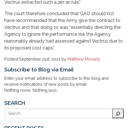
Vectrus extracted such a
per se
rule.”
The court therefore concluded that GAO should not
have recommended that the Army give the contract to
Vectrus and that doing so was “essentially directing the
Agency to ignore the performance risk the Agency
reasonably already had assessed against Vectrus due to
its proposed cost caps.”
Posted
September 21st, 2021
by
Matthew Moriarty
Subscribe to Blog via Email
Enter your email address to subscribe to this blog and
receive notifications of new posts by email.
Nothing more. Nothing less.
SEARCH
Search