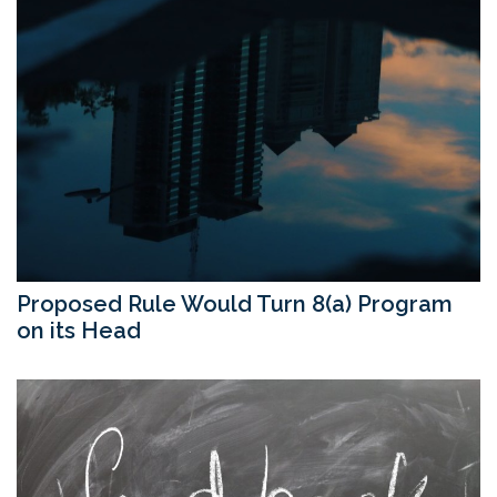
Proposed Rule Would Turn 8(a) Program
on its Head