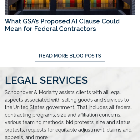
What GSA’s Proposed AI Clause Could
Mean for Federal Contractors
READ MORE BLOG POSTS
LEGAL SERVICES
Schoonover & Moriarty assists clients with all legal
aspects associated with selling goods and services to
the United States government. That includes all federal
contracting programs, size and affiliation concerns,
various teaming methods, bid protests, size and status
protests, requests for equitable adjustment, claims and
appeals, and more.