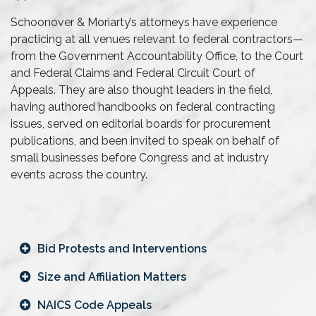
Schoonover & Moriarty’s attorneys have experience
practicing at all venues relevant to federal contractors—
from the Government Accountability Office, to the Court
and Federal Claims and Federal Circuit Court of
Appeals. They are also thought leaders in the field,
having authored handbooks on federal contracting
issues, served on editorial boards for procurement
publications, and been invited to speak on behalf of
small businesses before Congress and at industry
events across the country.
Bid Protests and Interventions
Size and Affiliation Matters
NAICS Code Appeals