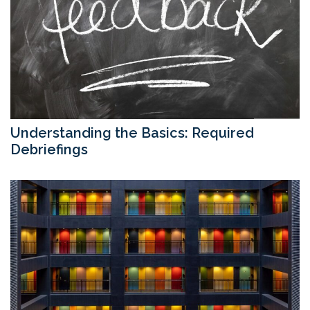
Understanding the Basics: Required
Debriefings