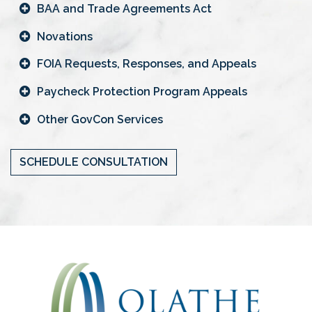
BAA and Trade Agreements Act
Novations
FOIA Requests, Responses, and Appeals
Paycheck Protection Program Appeals
Other GovCon Services
SCHEDULE CONSULTATION