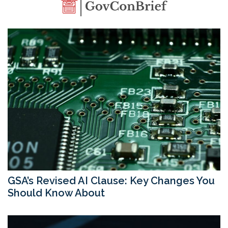
GSA’s Revised AI Clause: Key Changes You
Should Know About