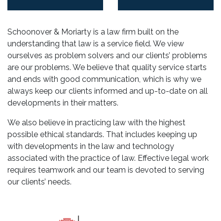
Schoonover & Moriarty is a law firm built on the
understanding that law is a service field. We view
ourselves as problem solvers and our clients’ problems
are our problems. We believe that quality service starts
and ends with good communication, which is why we
always keep our clients informed and up-to-date on all
developments in their matters.
We also believe in practicing law with the highest
possible ethical standards. That includes keeping up
with developments in the law and technology
associated with the practice of law. Effective legal work
requires teamwork and our team is devoted to serving
our clients’ needs.