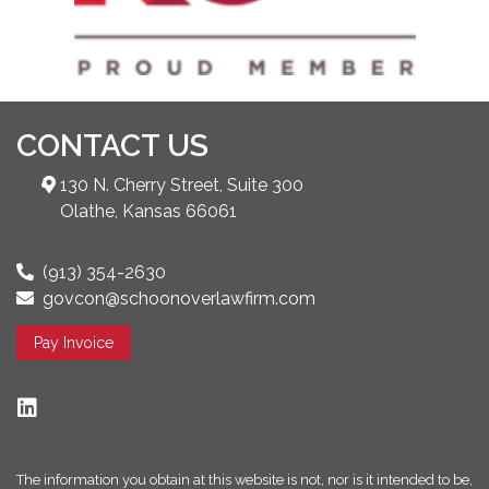
CONTACT US
130 N. Cherry Street, Suite 300
Olathe, Kansas 66061
(913) 354-2630
govcon@schoonoverlawfirm.com
Pay Invoice
The information you obtain at this website is not, nor is it intended to be,