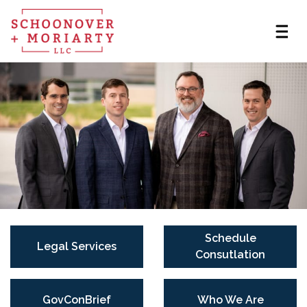
Schedule
Legal Services
Consutlation
GovConBrief
Who We Are