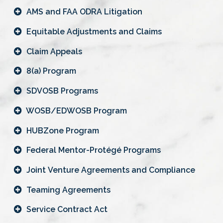
AMS and FAA ODRA Litigation
Equitable Adjustments and Claims
Claim Appeals
8(a) Program
SDVOSB Programs
WOSB/EDWOSB Program
HUBZone Program
Federal Mentor-Protégé Programs
Joint Venture Agreements and Compliance
Teaming Agreements
Service Contract Act